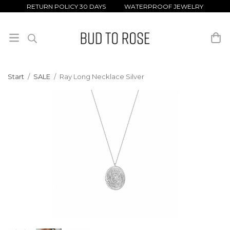
RETURN POLICY 30 DAYS WATERPROOF JEWELRY
Start
/
SALE
/
Ray Long Necklace Silver