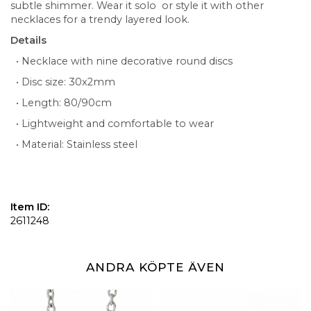
subtle shimmer. Wear it solo or style it with other
necklaces for a trendy layered look.
Details
• Necklace with nine decorative round discs
• Disc size: 30x2mm
• Length: 80/90cm
• Lightweight and comfortable to wear
• Material: Stainless steel
Item ID:
2611248
ANDRA KÖPTE ÄVEN