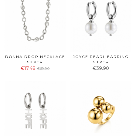
DONNA DROP NECKLACE
JOYCE PEARL EARRING
SILVER
SILVER
€17.48
€39.90
€69.90