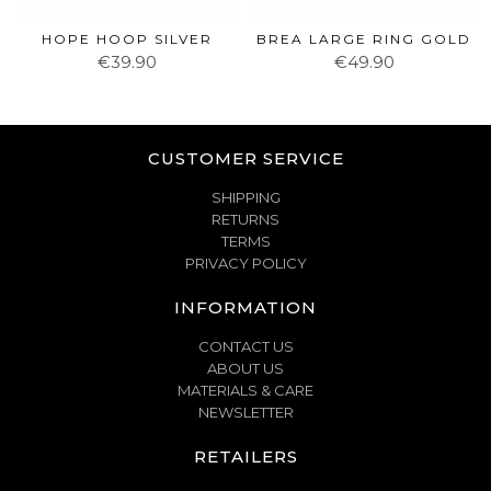
HOPE HOOP SILVER
BREA LARGE RING GOLD
€39.90
€49.90
CUSTOMER SERVICE
SHIPPING
RETURNS
TERMS
PRIVACY POLICY
INFORMATION
CONTACT US
ABOUT US
MATERIALS & CARE
NEWSLETTER
RETAILERS