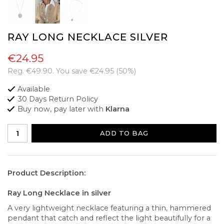
RAY LONG NECKLACE SILVER
€24.95
Reg.
€49.90
. You save
€24.95
(
50
%)
Available
30 Days Return Policy
Buy now, pay later with
Klarna
ADD TO BAG
Product Description:
Ray Long Necklace in silver
A very lightweight necklace featuring a thin, hammered
pendant that catch and reflect the light beautifully for a