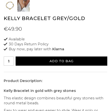
KELLY BRACELET GREY/GOLD
€49.90
Available
30 Days Return Policy
Buy now, pay later with
Klarna
ADD TO BAG
Product Description:
Kelly Bracelet in gold with grey stones
This elastic design combines beautiful grey stones with
round metal beads.
Easy to wear and even easier to style. Wear it solo or