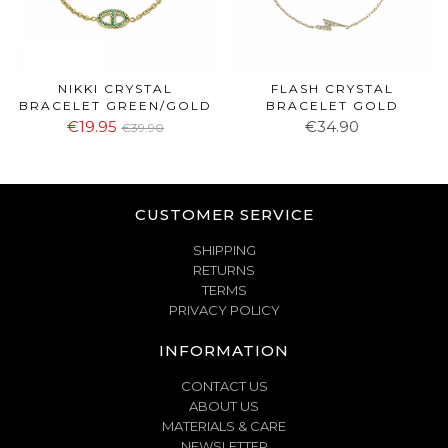
NIKKI CRYSTAL
FLASH CRYSTAL
BRACELET GREEN/GOLD
BRACELET GOLD
€19.95
€34.90
€39.90
CUSTOMER SERVICE
SHIPPING
RETURNS
TERMS
PRIVACY POLICY
INFORMATION
CONTACT US
ABOUT US
MATERIALS & CARE
NEWSLETTER