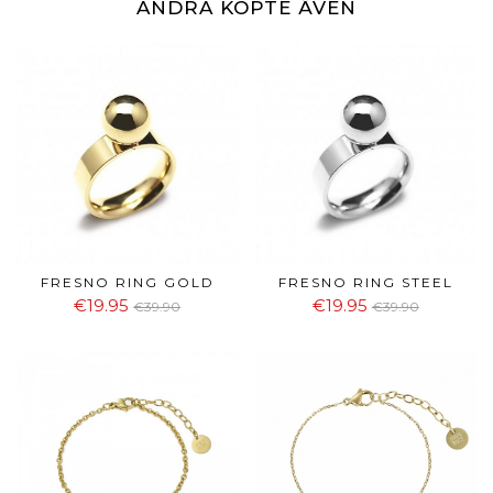
ANDRA KÖPTE ÄVEN
FRESNO RING GOLD
FRESNO RING STEEL
€19.95
€19.95
€39.90
€39.90