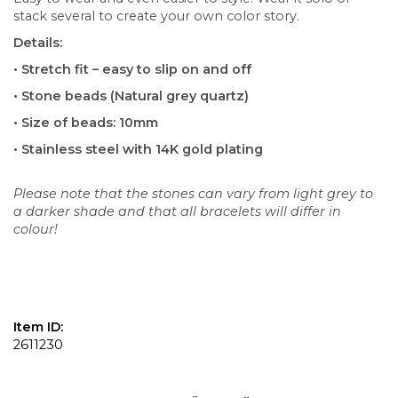
stack several to create your own color story.
Details:
• Stretch fit – easy to slip on and off
• Stone beads (Natural grey quartz)
• Size of beads: 10mm
• Stainless steel with 14K gold plating
Please note that the stones can vary from light grey to
a darker shade and that all bracelets will differ in
colour!
Item ID:
2611230