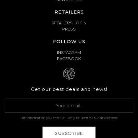
RETAILERS
RETAILERS LOGIN
PRESS
FOLLOW US
INSTAGRAM
FACEBOOK
Get our best deals and news!
The information you enter will only be used for our newsletters.
SUBSCRIBE