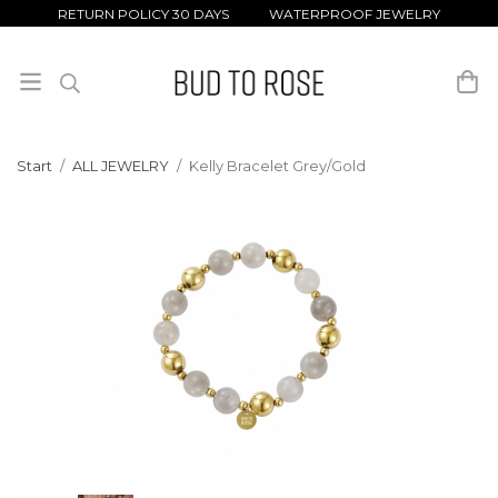
RETURN POLICY 30 DAYS WATERPROOF JEWELRY
Start
/
ALL JEWELRY
/
Kelly Bracelet Grey/Gold