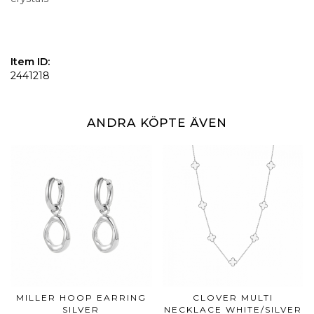
Item ID:
2441218
ANDRA KÖPTE ÄVEN
MILLER HOOP EARRING
CLOVER MULTI
SILVER
NECKLACE WHITE/SILVER