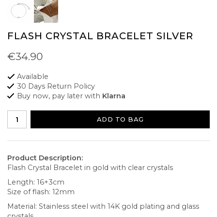
FLASH CRYSTAL BRACELET SILVER
€34.90
Available
30 Days Return Policy
Buy now, pay later with
Klarna
ADD TO BAG
Product Description:
Flash Crystal Bracelet in gold with clear crystals
Length: 16+3cm
Size of flash: 12mm
Material: Stainless steel with 14K gold plating and glass
crystals