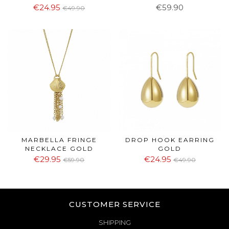
€24.95
€59.90
€49.90
MARBELLA FRINGE
DROP HOOK EARRING
NECKLACE GOLD
GOLD
€29.95
€24.95
€59.90
€49.90
CUSTOMER SERVICE
SHIPPING