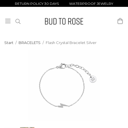
RETURN POLICY 30 DAYS WATERPROOF JEWELRY
Start
/
BRACELETS
/
Flash Crystal Bracelet Silver