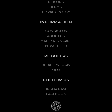
RETURNS
TERMS
PRIVACY POLICY
INFORMATION
CONTACT US
ABOUT US
MATERIALS & CARE
NEWSLETTER
RETAILERS
RETAILERS LOGIN
PRESS
FOLLOW US
INSTAGRAM
FACEBOOK