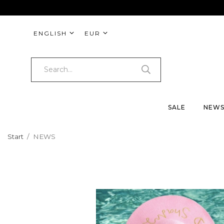
ENGLISH
EUR
SALE
NEW
Start
/
NEWS