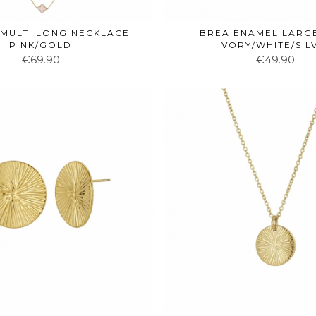
MULTI LONG NECKLACE
BREA ENAMEL LARG
PINK/GOLD
IVORY/WHITE/SIL
€69.90
€49.90