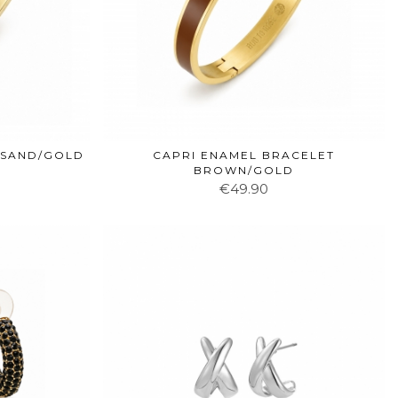
 SAND/GOLD
CAPRI ENAMEL BRACELET
BROWN/GOLD
€49.90