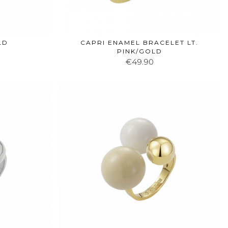
LD
CAPRI ENAMEL BRACELET LT.
PINK/GOLD
€49.90