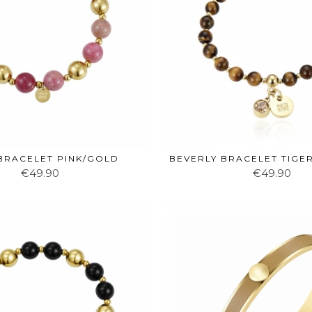
 BRACELET PINK/GOLD
BEVERLY BRACELET TIGE
€49.90
€49.90