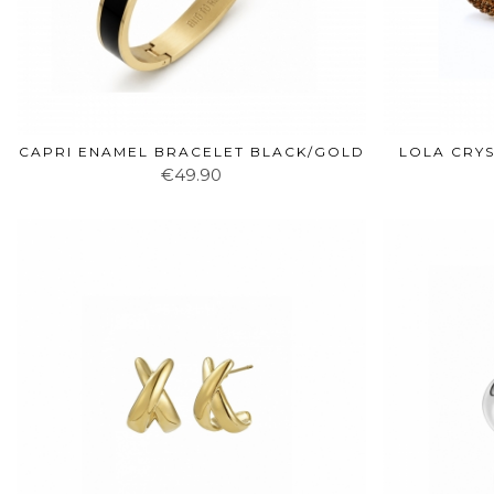
CAPRI ENAMEL BRACELET BLACK/GOLD
LOLA CRY
€49.90