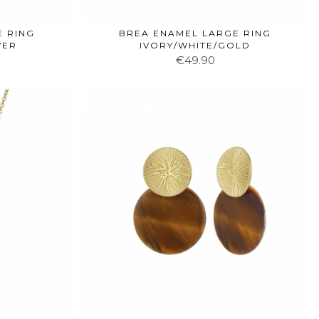
E RING
BREA ENAMEL LARGE RING
VER
IVORY/WHITE/GOLD
€49.90