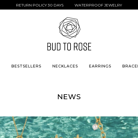
RETURN POLICY 30 DAYS WATERPROOF JEWELRY
S
BESTSELLERS
NECKLACES
EARRINGS
BRACE
NEWS