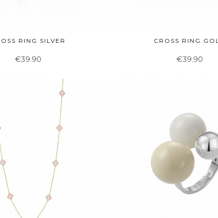
OSS RING SILVER
CROSS RING GO
€39.90
€39.90