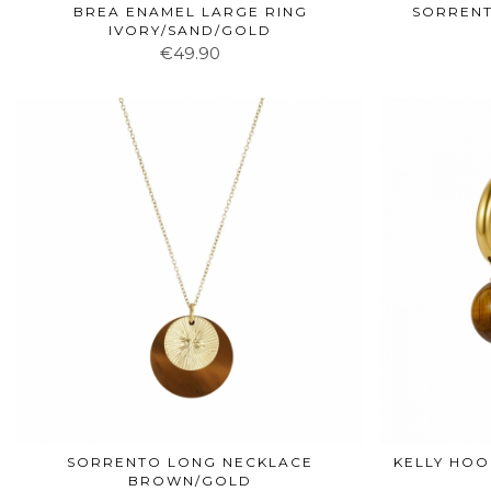
BREA ENAMEL LARGE RING
SORRENT
IVORY/SAND/GOLD
€49.90
SORRENTO LONG NECKLACE
KELLY HO
BROWN/GOLD