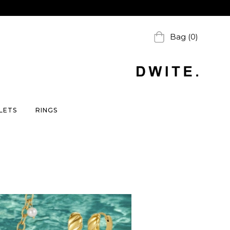
Bag (0)
LETS
RINGS