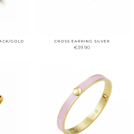
LACK/GOLD
CROSS EARRING SILVER
€39.90