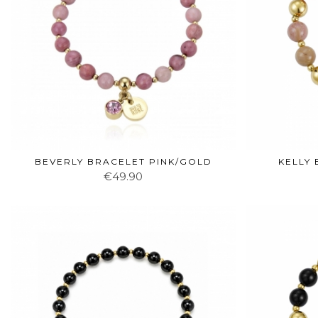
BEVERLY BRACELET PINK/GOLD
KELLY
€49.90