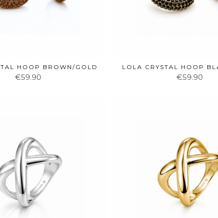
STAL HOOP BROWN/GOLD
LOLA CRYSTAL HOOP B
€59.90
€59.90