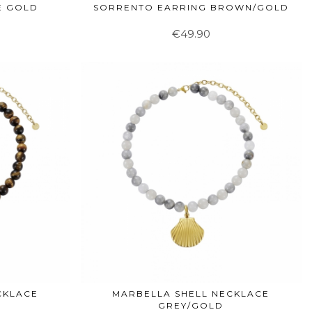
E GOLD
SORRENTO EARRING BROWN/GOLD
€49.90
CKLACE
MARBELLA SHELL NECKLACE
GREY/GOLD