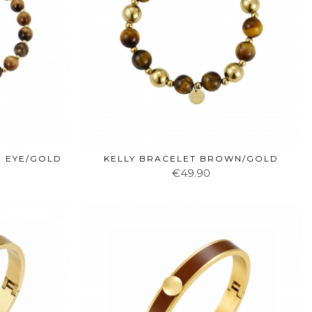
R EYE/GOLD
KELLY BRACELET BROWN/GOLD
€49.90