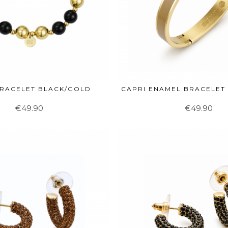
BRACELET BLACK/GOLD
CAPRI ENAMEL BRACELET
€49.90
€49.90