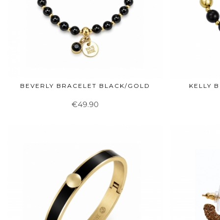
BEVERLY BRACELET BLACK/GOLD
KELLY 
€49.90