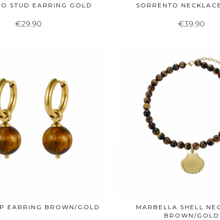
O STUD EARRING GOLD
SORRENTO NECKLAC
€29.90
€39.90
OP EARRING BROWN/GOLD
MARBELLA SHELL NE
BROWN/GOLD