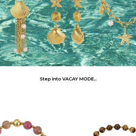
Step into VACAY MODE...