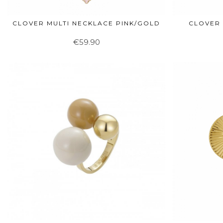
CLOVER MULTI NECKLACE PINK/GOLD
CLOVER 
€59.90