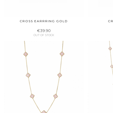
CROSS EARRRING GOLD
CR
€39.90
OUT OF STOCK