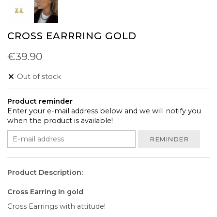
CROSS EARRRING GOLD
€39.90
Out of stock
Product reminder
Enter your e-mail address below and we will notify you
when the product is available!
REMINDER
Product Description:
Cross Earring in gold
Cross Earrings with attitude!