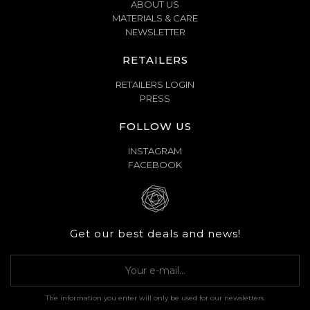
ABOUT US
MATERIALS & CARE
NEWSLETTER
RETAILERS
RETAILERS LOGIN
PRESS
FOLLOW US
INSTAGRAM
FACEBOOK
Get our best deals and news!
The information you enter will only be used for our newsletters.