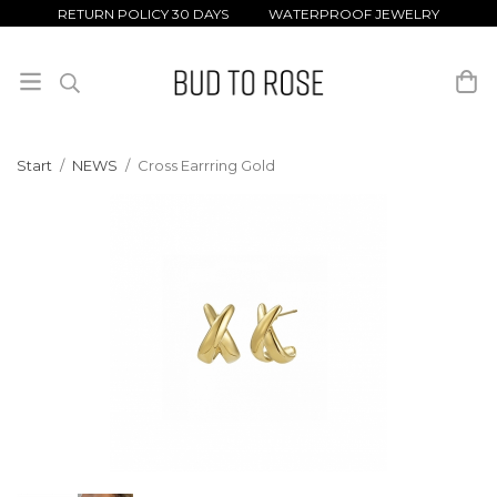
RETURN POLICY 30 DAYS WATERPROOF JEWELRY
Start
/
NEWS
/
Cross Earrring Gold