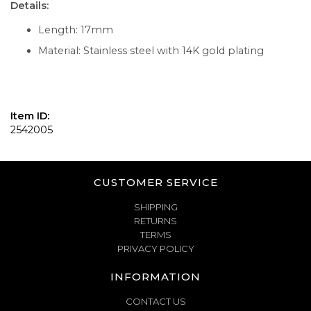
Details:
Length: 17mm
Material: Stainless steel with 14K gold plating
Item ID:
2542005
CUSTOMER SERVICE
SHIPPING
RETURNS
TERMS
PRIVACY POLICY
INFORMATION
CONTACT US