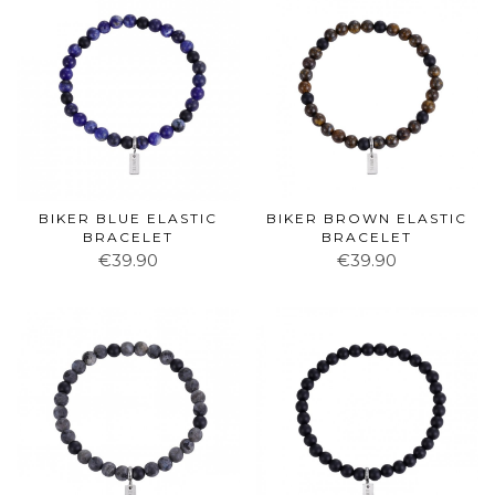
BIKER BLUE ELASTIC
BIKER BROWN ELASTIC
BRACELET
BRACELET
€39.90
€39.90