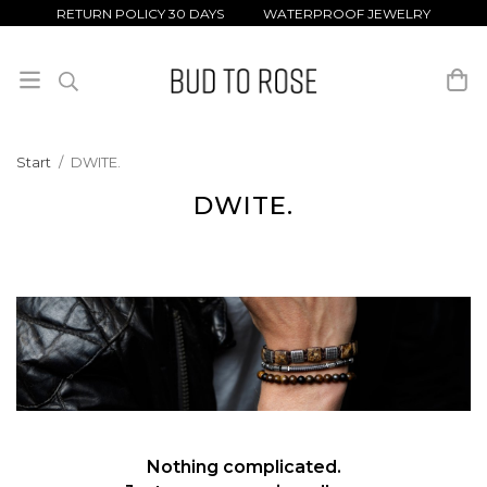
RETURN POLICY 30 DAYS WATERPROOF JEWELRY
Start
/
DWITE.
DWITE.
Nothing complicated.