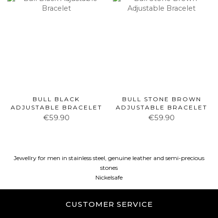
BULL BLACK
BULL STONE BROWN
ADJUSTABLE BRACELET
ADJUSTABLE BRACELET
€59.90
€59.90
Jewellry for men in stainless steel, genuine leather and semi-precious
stones
Nickelsafe
CUSTOMER SERVICE