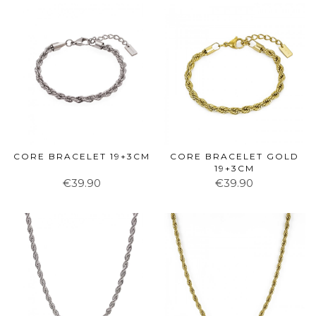
CORE BRACELET 19+3CM
CORE BRACELET GOLD
19+3CM
€39.90
€39.90