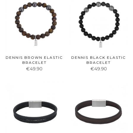
DENNIS BROWN ELASTIC
DENNIS BLACK ELASTIC
BRACELET
BRACELET
€49.90
€49.90