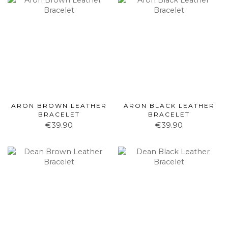
ARON BROWN LEATHER
ARON BLACK LEATHER
BRACELET
BRACELET
€39.90
€39.90