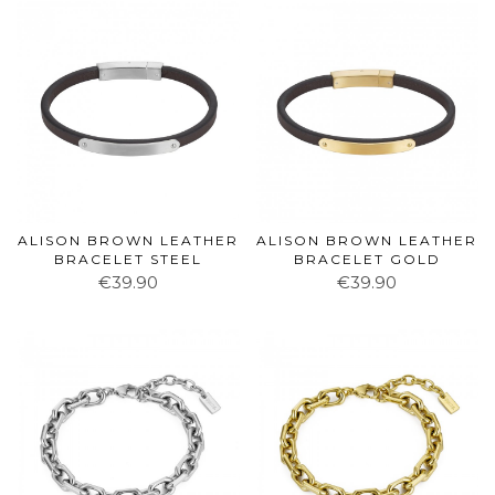
ALISON BROWN LEATHER
ALISON BROWN LEATHER
BRACELET STEEL
BRACELET GOLD
€39.90
€39.90