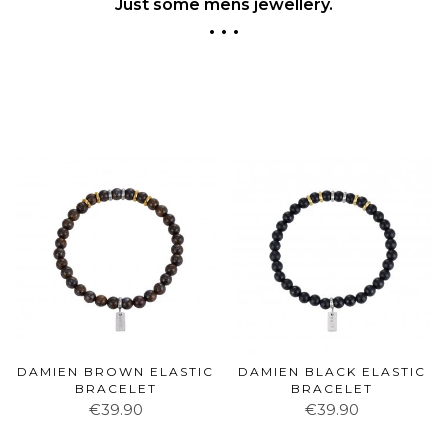
Just some mens jewellery.
• • •
DAMIEN BROWN ELASTIC
DAMIEN BLACK ELASTIC
BRACELET
BRACELET
€39.90
€39.90