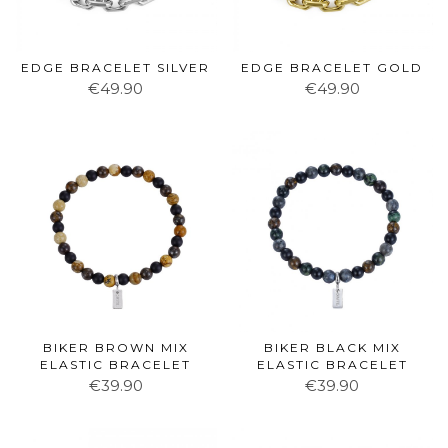
EDGE BRACELET SILVER
EDGE BRACELET GOLD
€49.90
€49.90
BIKER BROWN MIX
BIKER BLACK MIX
ELASTIC BRACELET
ELASTIC BRACELET
€39.90
€39.90