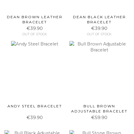
DEAN BROWN LEATHER
DEAN BLACK LEATHER
BRACELET
BRACELET
€39.90
€39.90
OUT OF STOCK
OUT OF STOCK
ANDY STEEL BRACELET
BULL BROWN
ADJUSTABLE BRACELET
€39.90
€59.90