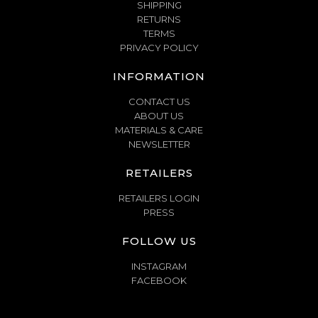
SHIPPING
RETURNS
TERMS
PRIVACY POLICY
INFORMATION
CONTACT US
ABOUT US
MATERIALS & CARE
NEWSLETTER
RETAILERS
RETAILERS LOGIN
PRESS
FOLLOW US
INSTAGRAM
FACEBOOK