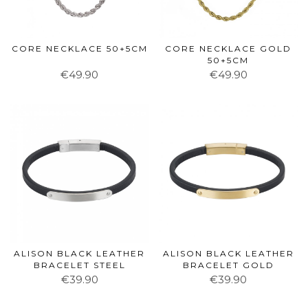
CORE NECKLACE 50+5CM
CORE NECKLACE GOLD
50+5CM
€49.90
€49.90
ALISON BLACK LEATHER
ALISON BLACK LEATHER
BRACELET STEEL
BRACELET GOLD
€39.90
€39.90