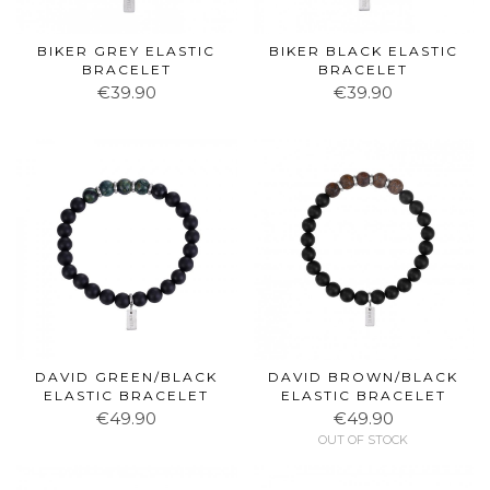
BIKER GREY ELASTIC
BIKER BLACK ELASTIC
BRACELET
BRACELET
€39.90
€39.90
DAVID GREEN/BLACK
DAVID BROWN/BLACK
ELASTIC BRACELET
ELASTIC BRACELET
€49.90
€49.90
OUT OF STOCK