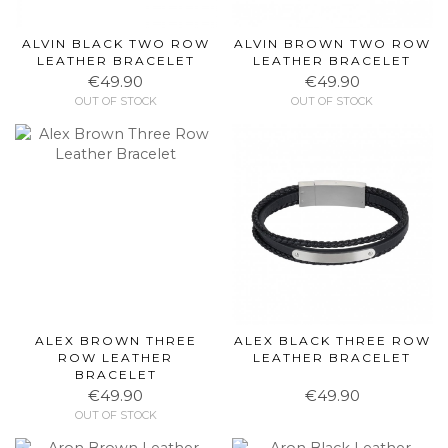
ALVIN BLACK TWO ROW
ALVIN BROWN TWO ROW
LEATHER BRACELET
LEATHER BRACELET
€49.90
€49.90
OUT OF STOCK
OUT OF STOCK
ALEX BROWN THREE
ALEX BLACK THREE ROW
ROW LEATHER
LEATHER BRACELET
BRACELET
€49.90
€49.90
OUT OF STOCK