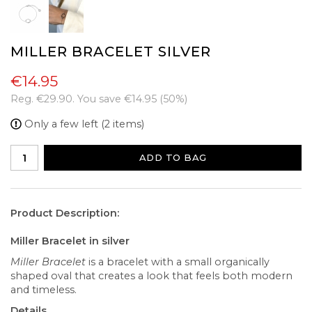
MILLER BRACELET SILVER
€14.95
Reg.
€29.90
. You save
€14.95
(
50
%)
Only a few left (2 items)
ADD TO BAG
Product Description:
Miller Bracelet in silver
Miller Bracelet
is a bracelet with a small organically
shaped oval that creates a look that feels both modern
and timeless.
Details