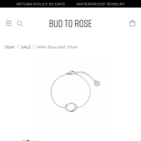
RETURN POLICY 30 DAYS WATERPROOF JEWELRY
Start
/
SALE
/
Miller Bracelet Silver