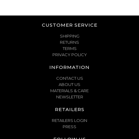
CUSTOMER SERVICE
SHIPPING
RETURNS
TERMS
PRIVACY POLICY
INFORMATION
CONTACT US
ABOUT US
MATERIALS & CARE
NEWSLETTER
RETAILERS
RETAILERS LOGIN
PRESS