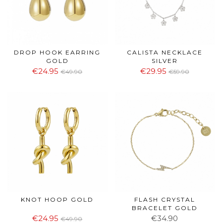
DROP HOOK EARRING
CALISTA NECKLACE
GOLD
SILVER
€24.95
€29.95
€49.90
€59.90
KNOT HOOP GOLD
FLASH CRYSTAL
BRACELET GOLD
€24.95
€34.90
€49.90