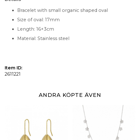
Bracelet with small organic shaped oval
Size of oval: 17mm
Length: 16+3cm
Material: Stainless steel
Item ID:
2611221
ANDRA KÖPTE ÄVEN