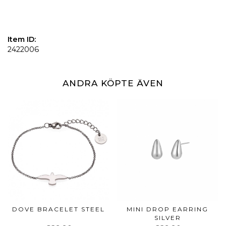
Item ID:
2422006
ANDRA KÖPTE ÄVEN
DOVE BRACELET STEEL
MINI DROP EARRING
SILVER