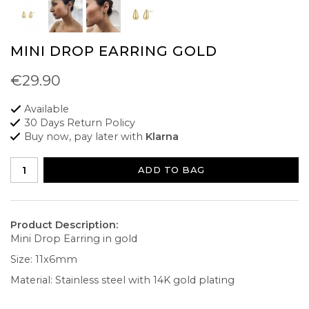
MINI DROP EARRING GOLD
€29.90
Available
30 Days Return Policy
Buy now, pay later with
Klarna
ADD TO BAG
Product Description:
Mini Drop Earring in gold
Size: 11x6mm
Material: Stainless steel with 14K gold plating