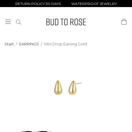
RETURN POLICY 30 DAYS WATERPROOF JEWELRY
Start
/
EARRINGS
/
Mini Drop Earring Gold