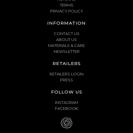
TERMS
PRIVACY POLICY
INFORMATION
CONTACT US
ABOUT US
MATERIALS & CARE
NEWSLETTER
RETAILERS
RETAILERS LOGIN
PRESS
FOLLOW US
INSTAGRAM
FACEBOOK