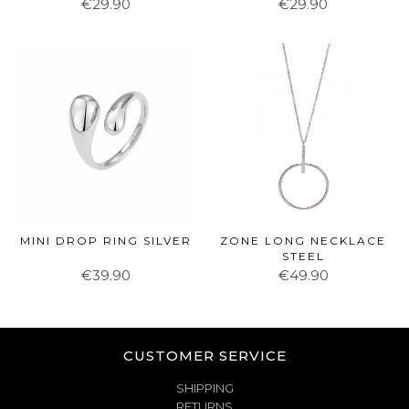
€29.90
€29.90
MINI DROP RING SILVER
ZONE LONG NECKLACE
STEEL
€39.90
€49.90
CUSTOMER SERVICE
SHIPPING
RETURNS