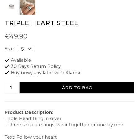
TRIPLE HEART STEEL
€49.90
Size:
Available
30 Days Return Policy
Buy now, pay later with
Klarna
ADD TO BAG
Product Description:
Triple Heart Ring in silver
- Three separate rings, wear together or one by one
Text: Follow your heart