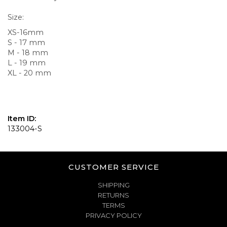
Size:
XS-16mm
S - 17 mm
M - 18 mm
L - 19 mm
XL - 20 mm
Item ID:
133004-S
CUSTOMER SERVICE
SHIPPING
RETURNS
TERMS
PRIVACY POLICY