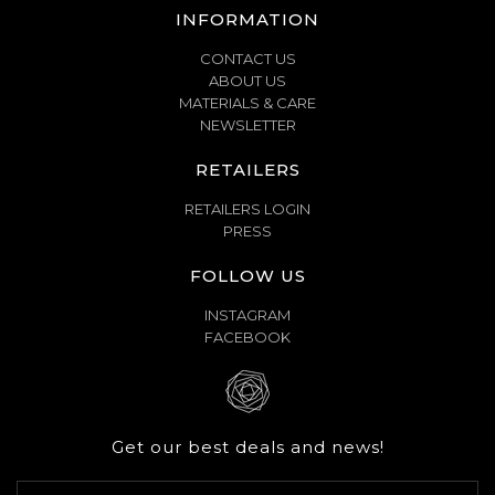
INFORMATION
CONTACT US
ABOUT US
MATERIALS & CARE
NEWSLETTER
RETAILERS
RETAILERS LOGIN
PRESS
FOLLOW US
INSTAGRAM
FACEBOOK
Get our best deals and news!