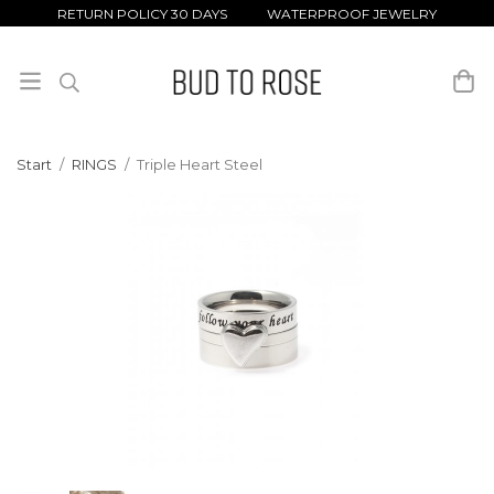
RETURN POLICY 30 DAYS WATERPROOF JEWELRY
Start
/
RINGS
/
Triple Heart Steel