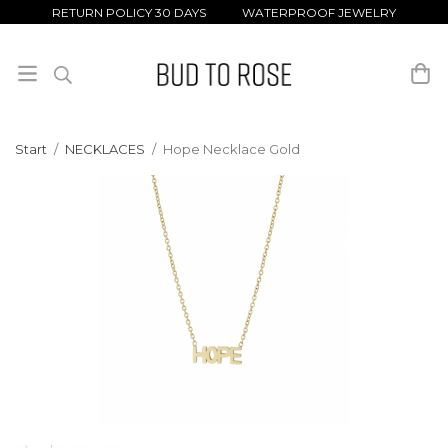
RETURN POLICY 30 DAYS WATERPROOF JEWELRY
Start
/
NECKLACES
/
Hope Necklace Gold