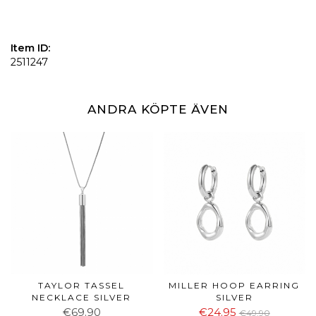
Item ID:
2511247
ANDRA KÖPTE ÄVEN
TAYLOR TASSEL
MILLER HOOP EARRING
NECKLACE SILVER
SILVER
€69.90
€24.95
€49.90