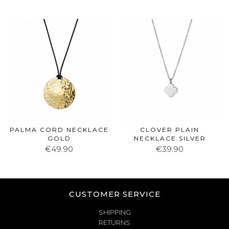
PALMA CORD NECKLACE
CLOVER PLAIN
GOLD
NECKLACE SILVER
€49.90
€39.90
CUSTOMER SERVICE
SHIPPING
RETURNS