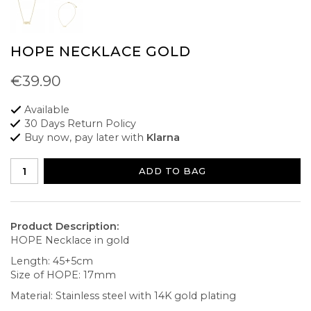
HOPE NECKLACE GOLD
€39.90
Available
30 Days Return Policy
Buy now, pay later with
Klarna
ADD TO BAG
Product Description:
HOPE Necklace in gold
Length: 45+5cm
Size of HOPE: 17mm
Material: Stainless steel with 14K gold plating