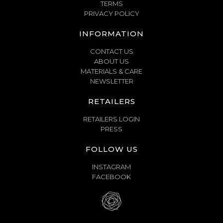
TERMS
PRIVACY POLICY
INFORMATION
CONTACT US
ABOUT US
MATERIALS & CARE
NEWSLETTER
RETAILERS
RETAILERS LOGIN
PRESS
FOLLOW US
INSTAGRAM
FACEBOOK