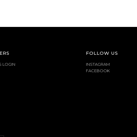
ERS
FOLLOW US
S LOGIN
INSTAGRAM
FACEBOOK