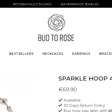
RETURN POLICY 30 DAYS WATERPROOF JEWELRY
S
BESTSELLERS
NECKLACES
EARRINGS
BRACE
SPARKLE HOOP 
€69.90
Available
30 Days Return Policy
Buy now, pay later with
K