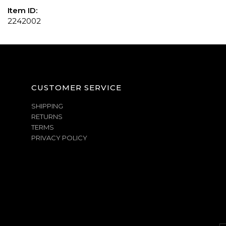
Item ID:
2242002
CUSTOMER SERVICE
SHIPPING
RETURNS
TERMS
PRIVACY POLICY