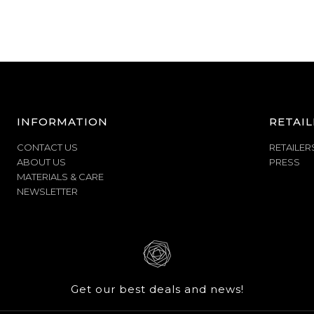
INFORMATION
RETAIL
CONTACT US
RETAILER
ABOUT US
PRESS
MATERIALS & CARE
NEWSLETTER
Get our best deals and news!