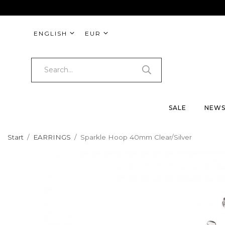
ENGLISH
EUR
SALE
NEW
Start
/
EARRINGS
/
Sparkle Hoop 40mm Clear/Silver