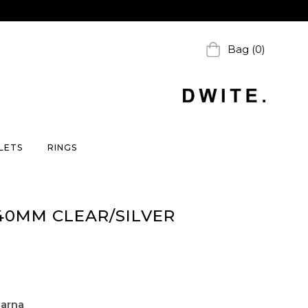
Bag (0)
LETS
RINGS
40MM CLEAR/SILVER
larna