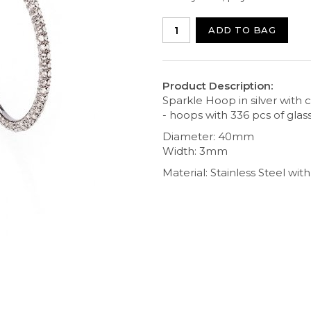
ADD TO BAG
Product Description:
Sparkle Hoop in silver with c
- hoops with 336 pcs of glass
Diameter: 40mm
Width: 3mm
Material: Stainless Steel with