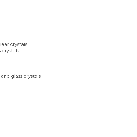
lear crystals
 crystals
 and glass crystals