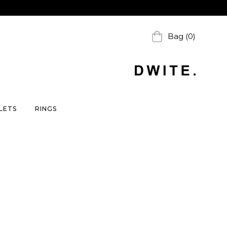
Bag (0)
LETS
RINGS