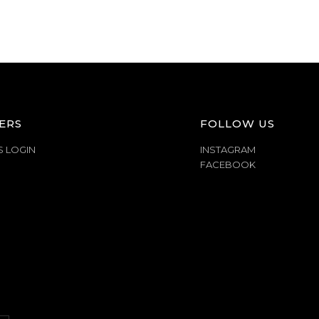
ERS
FOLLOW US
S LOGIN
INSTAGRAM
FACEBOOK