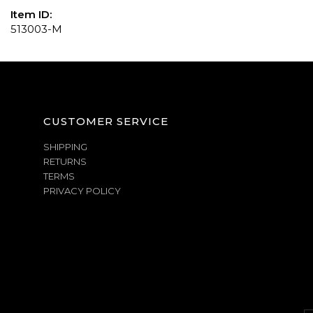
Item ID:
513003-M
CUSTOMER SERVICE
SHIPPING
RETURNS
TERMS
PRIVACY POLICY