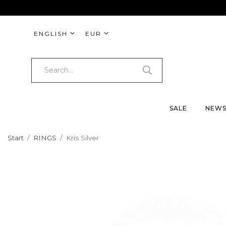
ENGLISH
EUR
SALE
NEW
Start
/
RINGS
/
Kris Silver