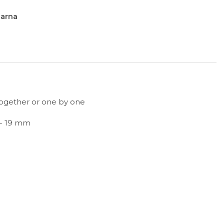
larna
together or one by one
 - 19 mm