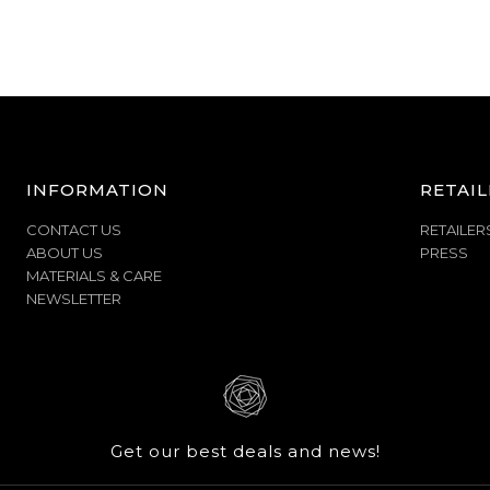
INFORMATION
RETAIL
CONTACT US
RETAILER
ABOUT US
PRESS
MATERIALS & CARE
NEWSLETTER
Get our best deals and news!