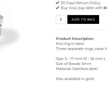
30 Days Return Policy
Buy now, pay later with
K
ADD TO BAG
Product Description:
Kris ring in steel
Three separate rings, wear 
Size: S - 17 mm M - 18 mm L
Size of Beads: 6mm
Material: Stainless steel
Also available in gold