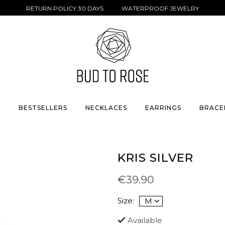
RETURN POLICY 30 DAYS WATERPROOF JEWELRY
S
BESTSELLERS
NECKLACES
EARRINGS
BRACE
KRIS SILVER
€39.90
Size:
Available