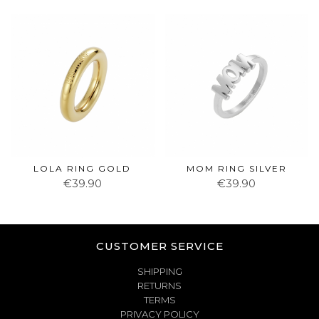
LOLA RING GOLD
MOM RING SILVER
€39.90
€39.90
CUSTOMER SERVICE
SHIPPING
RETURNS
TERMS
PRIVACY POLICY