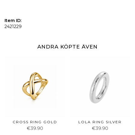
Item ID:
2421229
ANDRA KÖPTE ÄVEN
CROSS RING GOLD
LOLA RING SILVER
€39.90
€39.90