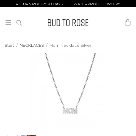
RETURN POLICY 30 DAYS WATERPROOF JEWELRY
Start
/
NECKLACES
/
Mom Necklace Silver