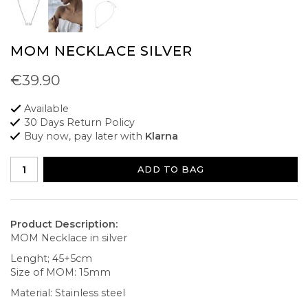
MOM NECKLACE SILVER
€39.90
Available
30 Days Return Policy
Buy now, pay later with
Klarna
ADD TO BAG
Product Description:
MOM Necklace in silver
Lenght; 45+5cm
Size of MOM: 15mm
Material: Stainless steel