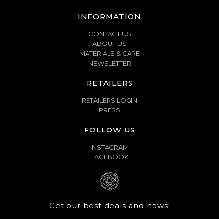
INFORMATION
CONTACT US
ABOUT US
MATERIALS & CARE
NEWSLETTER
RETAILERS
RETAILERS LOGIN
PRESS
FOLLOW US
INSTAGRAM
FACEBOOK
Get our best deals and news!