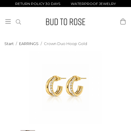
RETURN POLICY 30 DAYS WATERPROOF JEWELRY
Start
/
EARRINGS
/
Crown Duo Hoop Gold