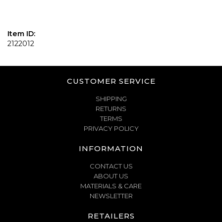
Item ID:
2122012
CUSTOMER SERVICE
SHIPPING
RETURNS
TERMS
PRIVACY POLICY
INFORMATION
CONTACT US
ABOUT US
MATERIALS & CARE
NEWSLETTER
RETAILERS