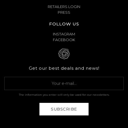
RETAILERS LOGIN
PRESS
FOLLOW US
INSTAGRAM
FACEBOOK
Get our best deals and news!
The information you enter will only be used for our newsletters.
SUBSCRIBE