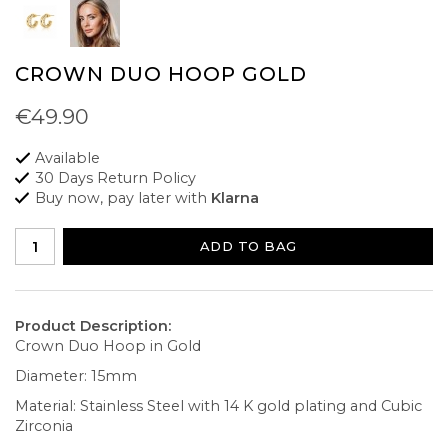
CROWN DUO HOOP GOLD
€49.90
Available
30 Days Return Policy
Buy now, pay later with
Klarna
ADD TO BAG
Product Description:
Crown Duo Hoop in Gold
Diameter: 15mm
Material: Stainless Steel with 14 K gold plating and Cubic
Zirconia