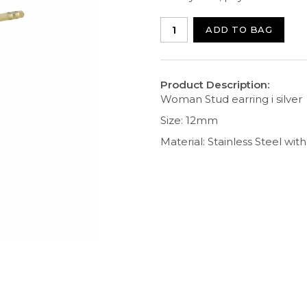
ADD TO BAG
Product Description:
Woman Stud earring i silver
Size: 12mm
Material: Stainless Steel wit