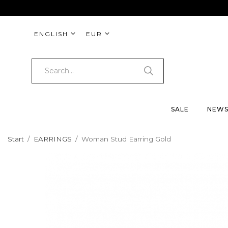
ENGLISH
EUR
SALE
NEW
Start
/
EARRINGS
/
Woman Stud Earring Gold