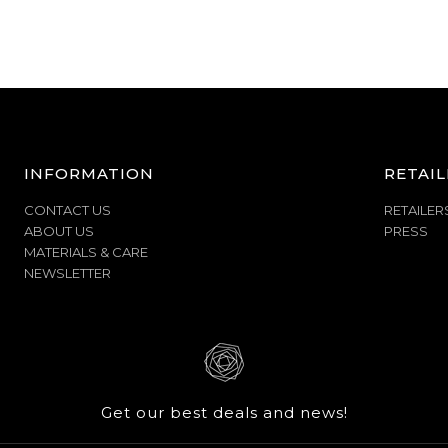
INFORMATION
RETAIL
CONTACT US
RETAILER
ABOUT US
PRESS
MATERIALS & CARE
NEWSLETTER
Get our best deals and news!