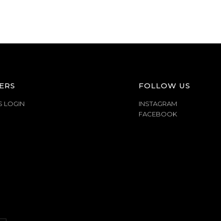
ERS
FOLLOW US
S LOGIN
INSTAGRAM
FACEBOOK