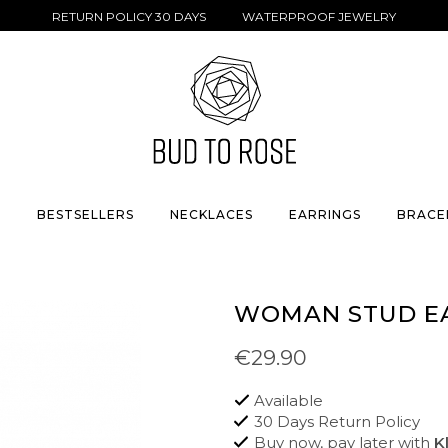
RETURN POLICY 30 DAYS WATERPROOF JEWELRY
S
BESTSELLERS
NECKLACES
EARRINGS
BRACE
WOMAN STUD E
€29.90
Available
30 Days Return Policy
Buy now, pay later with
K