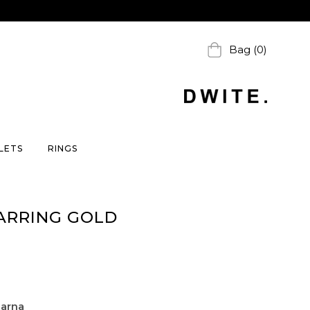
Bag (0)
LETS
RINGS
ARRING GOLD
larna