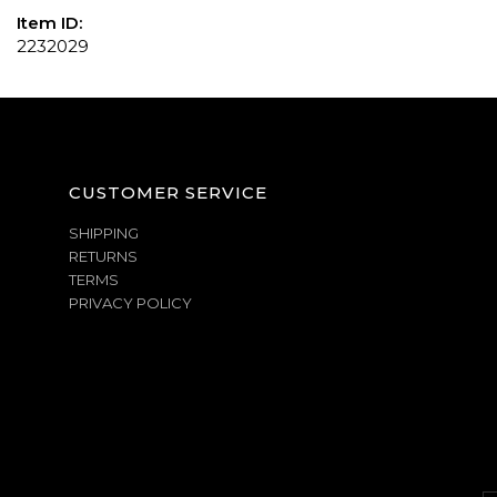
Item ID:
2232029
CUSTOMER SERVICE
SHIPPING
RETURNS
TERMS
PRIVACY POLICY