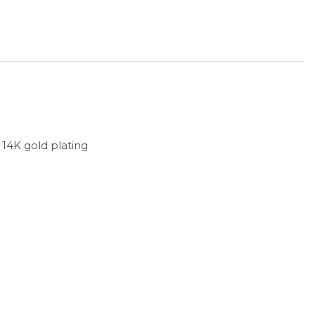
h 14K gold plating