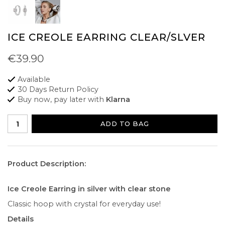
ICE CREOLE EARRING CLEAR/SLVER
€39.90
Available
30 Days Return Policy
Buy now, pay later with
Klarna
ADD TO BAG
Product Description:
Ice Creole Earring in silver with clear stone
Classic hoop with crystal for everyday use!
Details