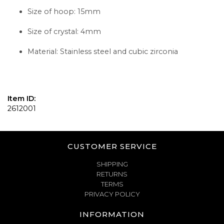
Size of hoop: 15mm
Size of crystal: 4mm
Material: Stainless steel and cubic zirconia
Item ID:
2612001
CUSTOMER SERVICE
SHIPPING
RETURNS
TERMS
PRIVACY POLICY
INFORMATION