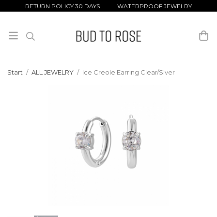
RETURN POLICY 30 DAYS WATERPROOF JEWELRY
Start
/
ALL JEWELRY
/
Ice Creole Earring Clear/Slver