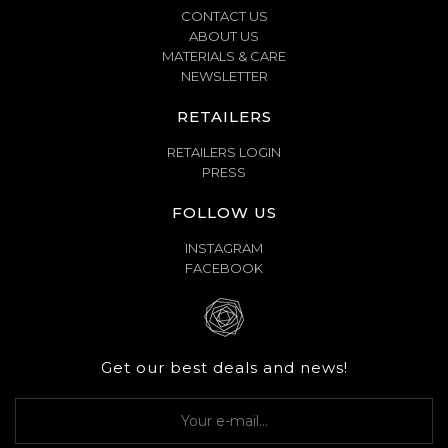
CONTACT US
ABOUT US
MATERIALS & CARE
NEWSLETTER
RETAILERS
RETAILERS LOGIN
PRESS
FOLLOW US
INSTAGRAM
FACEBOOK
Get our best deals and news!