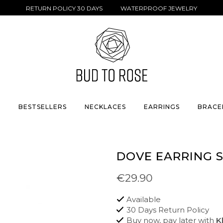
RETURN POLICY 30 DAYS WATERPROOF JEWELRY
S
BESTSELLERS
NECKLACES
EARRINGS
BRACE
DOVE EARRING 
€29.90
Available
30 Days Return Policy
Buy now, pay later with
K