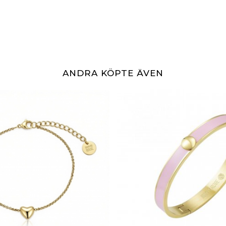
ANDRA KÖPTE ÄVEN