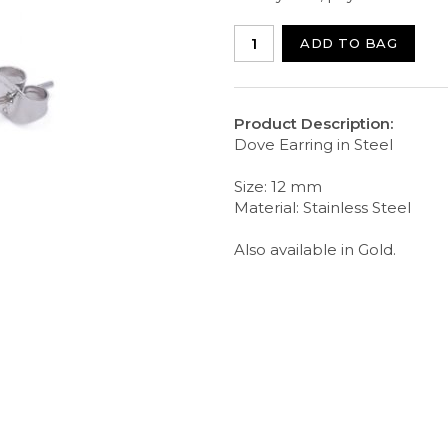
ADD TO BAG
Product Description:
Dove Earring in Steel
Size: 12 mm
Material: Stainless Steel
Also available in Gold.