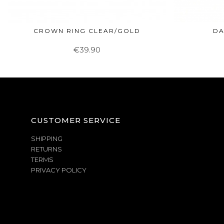
CROWN RING CLEAR/GOLD
DA
€39.90
CUSTOMER SERVICE
SHIPPING
RETURNS
TERMS
PRIVACY POLICY