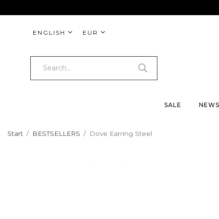
ENGLISH
EUR
SALE
NEW
Start
/
BESTSELLERS
/
Dove Earring Steel