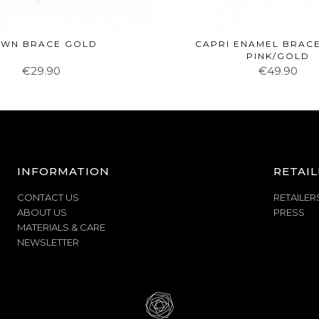
WN BRACE GOLD
CAPRI ENAMEL BRACE
PINK/GOLD
€29.90
€49.90
INFORMATION
RETAIL
CONTACT US
RETAILER
ABOUT US
PRESS
MATERIALS & CARE
NEWSLETTER