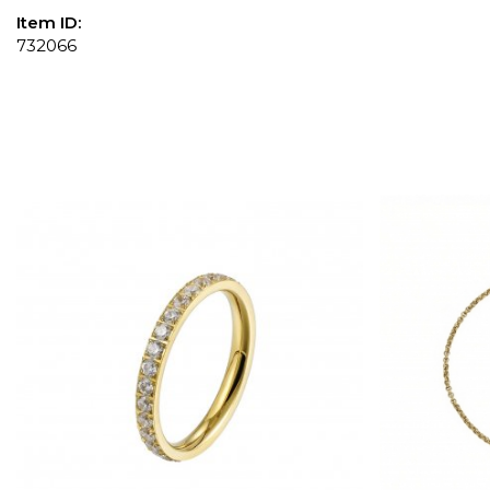
Item ID:
732066