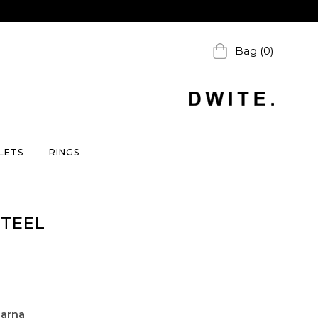
Bag (0)
LETS
RINGS
STEEL
larna