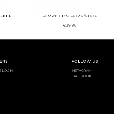
LET LT.
CROWN RING CLEAR/STEEL
€39.90
ERS
FOLLOW US
S LOGIN
INSTAGRAM
FACEBOOK