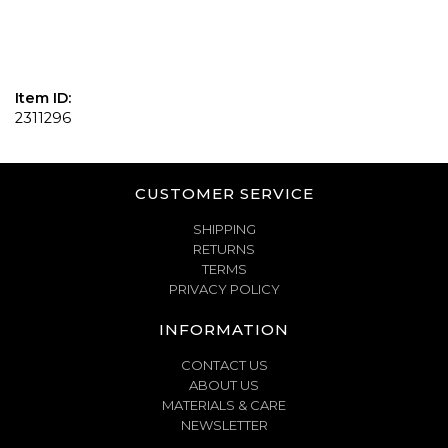
Item ID:
2311296
CUSTOMER SERVICE
SHIPPING
RETURNS
TERMS
PRIVACY POLICY
INFORMATION
CONTACT US
ABOUT US
MATERIALS & CARE
NEWSLETTER