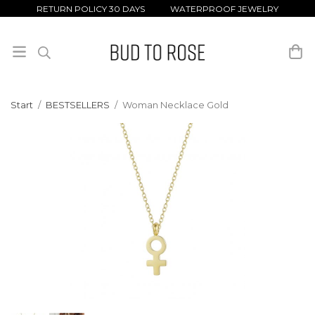
RETURN POLICY 30 DAYS WATERPROOF JEWELRY
Start
/
BESTSELLERS
/
Woman Necklace Gold