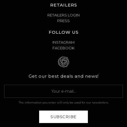
RETAILERS
RETAILERS LOGIN
PRESS
FOLLOW US
INSTAGRAM
FACEBOOK
Get our best deals and news!
The information you enter will only be used for our newsletters.
SUBSCRIBE