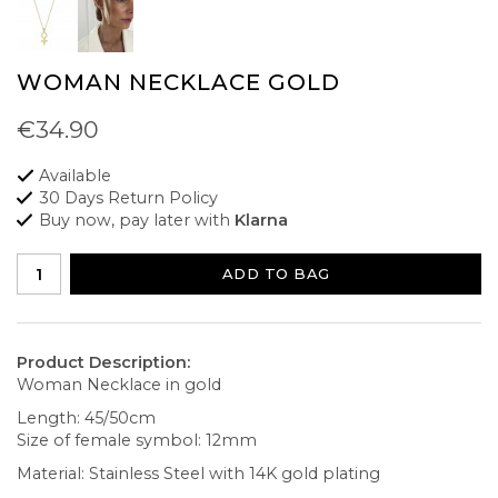
WOMAN NECKLACE GOLD
€34.90
Available
30 Days Return Policy
Buy now, pay later with
Klarna
ADD TO BAG
Product Description:
Woman Necklace in gold
Length: 45/50cm
Size of female symbol: 12mm
Material: Stainless Steel with 14K gold plating