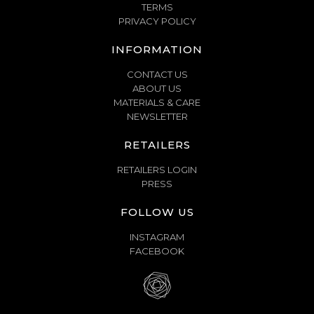
TERMS
PRIVACY POLICY
INFORMATION
CONTACT US
ABOUT US
MATERIALS & CARE
NEWSLETTER
RETAILERS
RETAILERS LOGIN
PRESS
FOLLOW US
INSTAGRAM
FACEBOOK