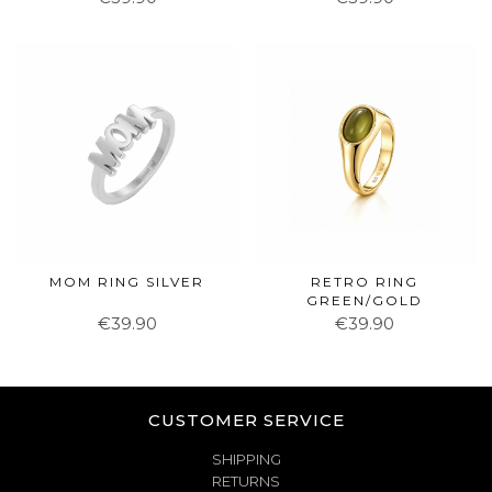
MOM RING SILVER
RETRO RING
GREEN/GOLD
€39.90
€39.90
CUSTOMER SERVICE
SHIPPING
RETURNS