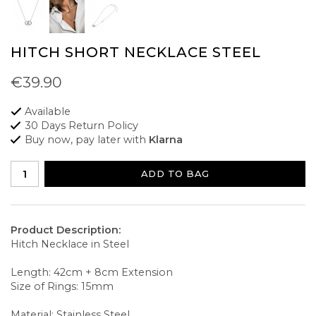
HITCH SHORT NECKLACE STEEL
€39.90
Available
30 Days Return Policy
Buy now, pay later with
Klarna
ADD TO BAG
Product Description:
Hitch Necklace in Steel
Length: 42cm + 8cm Extension
Size of Rings: 15mm
Material: Stainless Steel