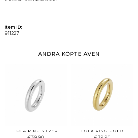
Item ID:
911227
ANDRA KÖPTE ÄVEN
LOLA RING SILVER
LOLA RING GOLD
€39.90
€39.90