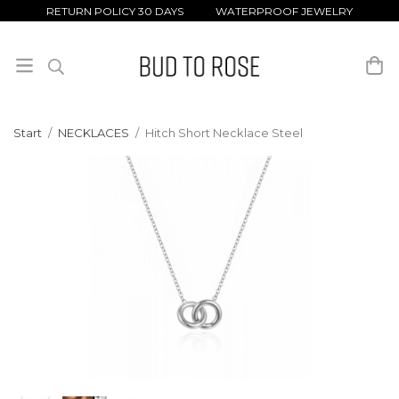
RETURN POLICY 30 DAYS WATERPROOF JEWELRY
Start
/
NECKLACES
/
Hitch Short Necklace Steel