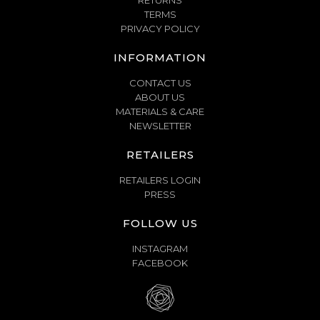
RETURNS
TERMS
PRIVACY POLICY
INFORMATION
CONTACT US
ABOUT US
MATERIALS & CARE
NEWSLETTER
RETAILERS
RETAILERS LOGIN
PRESS
FOLLOW US
INSTAGRAM
FACEBOOK