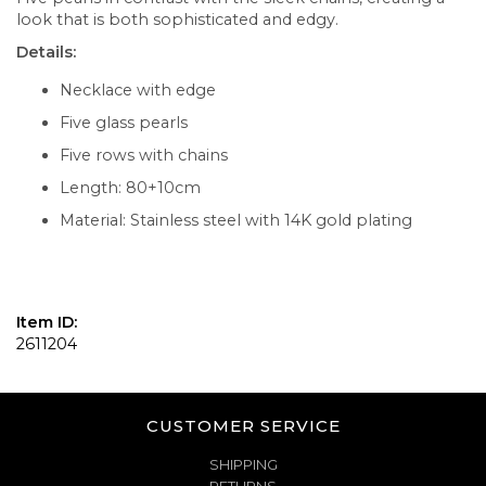
look that is both sophisticated and edgy.
Details:
Necklace with edge
Five glass pearls
Five rows with chains
Length: 80+10cm
Material: Stainless steel with 14K gold plating
Item ID:
2611204
CUSTOMER SERVICE
SHIPPING