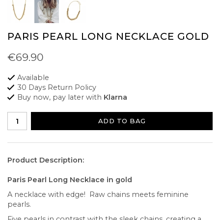
PARIS PEARL LONG NECKLACE GOLD
€69.90
Available
30 Days Return Policy
Buy now, pay later with
Klarna
ADD TO BAG
Product Description:
Paris Pearl Long Necklace in gold
A necklace with edge! Raw chains meets feminine
pearls.
Five pearls in contrast with the sleek chains, creating a