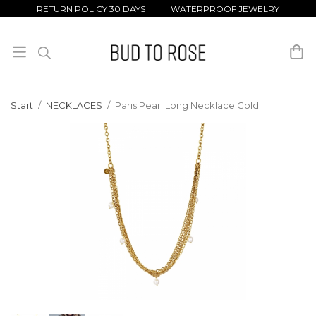
RETURN POLICY 30 DAYS WATERPROOF JEWELRY
Start
/
NECKLACES
/
Paris Pearl Long Necklace Gold