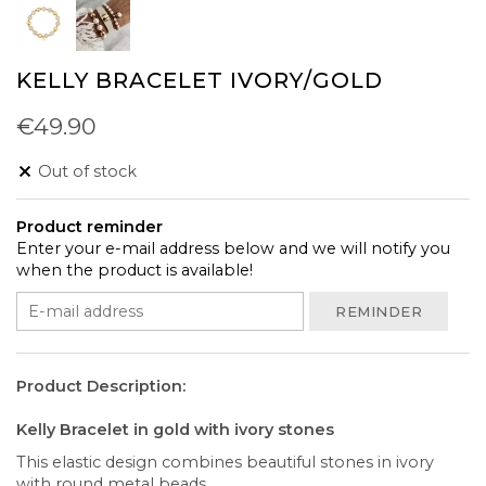
KELLY BRACELET IVORY/GOLD
€49.90
Out of stock
Product reminder
Enter your e-mail address below and we will notify you
when the product is available!
REMINDER
Product Description:
Kelly Bracelet in gold with ivory stones
This elastic design combines beautiful stones in ivory
with round metal beads.