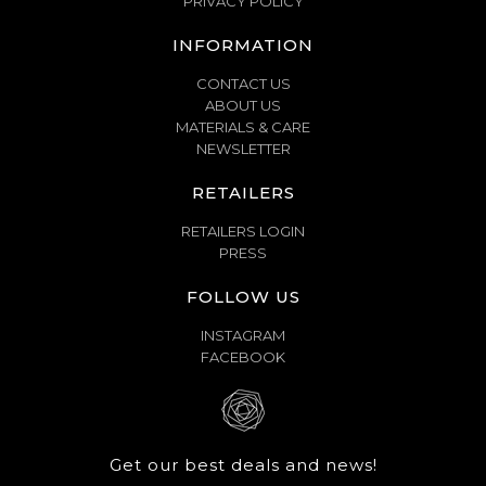
PRIVACY POLICY
INFORMATION
CONTACT US
ABOUT US
MATERIALS & CARE
NEWSLETTER
RETAILERS
RETAILERS LOGIN
PRESS
FOLLOW US
INSTAGRAM
FACEBOOK
Get our best deals and news!