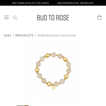
RETURN POLICY 30 DAYS WATERPROOF JEWELRY
Start
/
BRACELETS
/
Kelly Bracelet Ivory/Gold