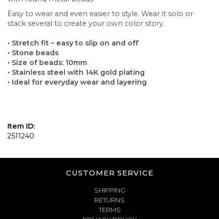
Easy to wear and even easier to style. Wear it solo or
stack several to create your own color story.
• Stretch fit – easy to slip on and off
• Stone beads
• Size of beads: 10mm
• Stainless steel with 14K gold plating
• Ideal for everyday wear and layering
Item ID:
2511240
CUSTOMER SERVICE
SHIPPING
RETURNS
TERMS