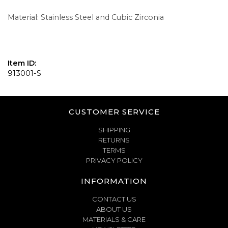
Material: Stainless Steel and Cubic Zirconia
Item ID:
913001-S
CUSTOMER SERVICE
SHIPPING
RETURNS
TERMS
PRIVACY POLICY
INFORMATION
CONTACT US
ABOUT US
MATERIALS & CARE