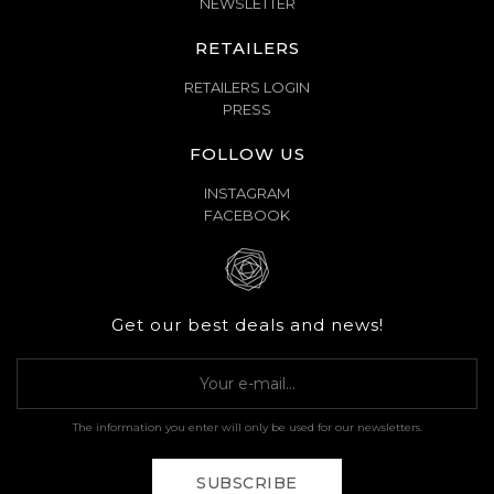
NEWSLETTER
RETAILERS
RETAILERS LOGIN
PRESS
FOLLOW US
INSTAGRAM
FACEBOOK
Get our best deals and news!
The information you enter will only be used for our newsletters.
SUBSCRIBE