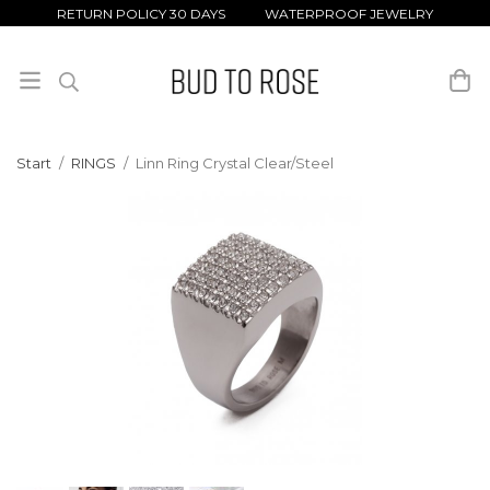
RETURN POLICY 30 DAYS WATERPROOF JEWELRY
Start
/
RINGS
/
Linn Ring Crystal Clear/Steel