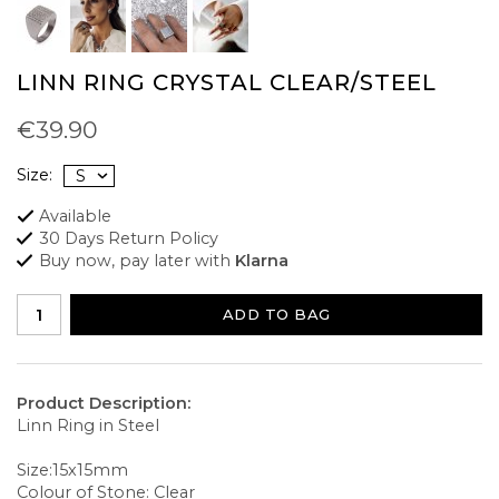
LINN RING CRYSTAL CLEAR/STEEL
€39.90
Size:
Available
30 Days Return Policy
Buy now, pay later with
Klarna
ADD TO BAG
Product Description:
Linn Ring in Steel
Size:15x15mm
Colour of Stone: Clear