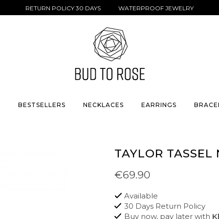
RETURN POLICY 30 DAYS WATERPROOF JEWELRY
S
BESTSELLERS
NECKLACES
EARRINGS
BRACE
TAYLOR TASSEL
€69.90
Available
30 Days Return Policy
Buy now, pay later with
K