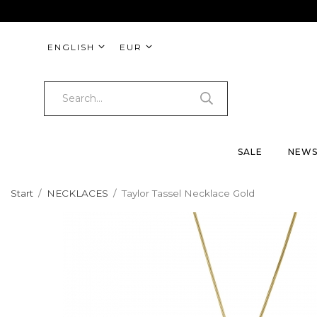
ENGLISH
EUR
SALE
NEW
Start
/
NECKLACES
/
Taylor Tassel Necklace Gold