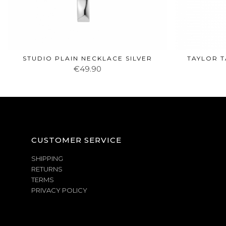
STUDIO PLAIN NECKLACE SILVER
TAYLOR T
€49.90
CUSTOMER SERVICE
SHIPPING
RETURNS
TERMS
PRIVACY POLICY