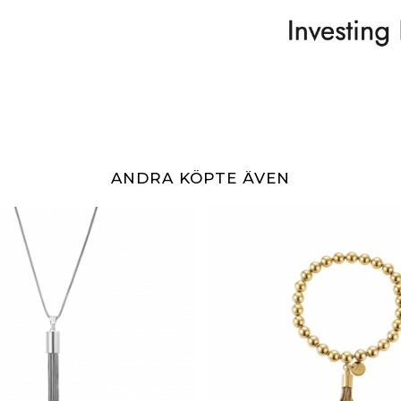
ANDRA KÖPTE ÄVEN