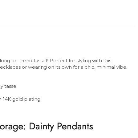
ong on-trend tassel!. Perfect for styling with this
cklaces or wearing on its own for a chic, minimal vibe.
y tassel
th 14K gold plating