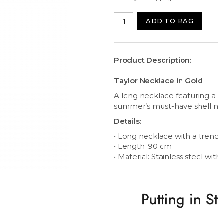
ADD TO BAG
Product Description:
Taylor Necklace in Gold
A long necklace featuring a l
summer’s must-have shell ne
Details:
• Long necklace with a trend
• Length: 90 cm
• Material: Stainless steel wi