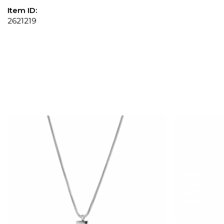
Item ID:
2621219