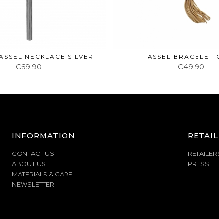
ASSEL NECKLACE SILVER
TASSEL BRACELET
€69.90
€49.90
INFORMATION
RETAIL
CONTACT US
RETAILER
ABOUT US
PRESS
MATERIALS & CARE
NEWSLETTER