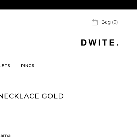
Bag (0)
LETS
RINGS
 NECKLACE GOLD
larna