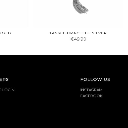
 GOLD
TASSEL BRACELET SILVER
€49.90
ERS
FOLLOW US
S LOGIN
INSTAGRAM
FACEBOOK