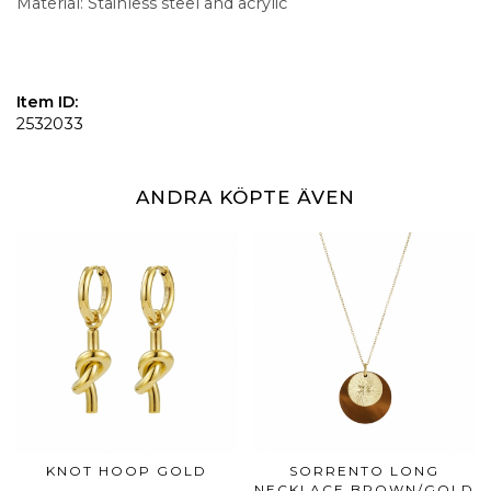
Material: Stainless steel and acrylic
Item ID:
2532033
ANDRA KÖPTE ÄVEN
KNOT HOOP GOLD
SORRENTO LONG
NECKLACE BROWN/GOLD