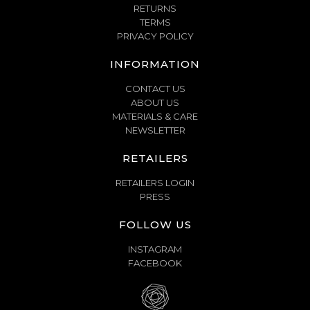
RETURNS
TERMS
PRIVACY POLICY
INFORMATION
CONTACT US
ABOUT US
MATERIALS & CARE
NEWSLETTER
RETAILERS
RETAILERS LOGIN
PRESS
FOLLOW US
INSTAGRAM
FACEBOOK