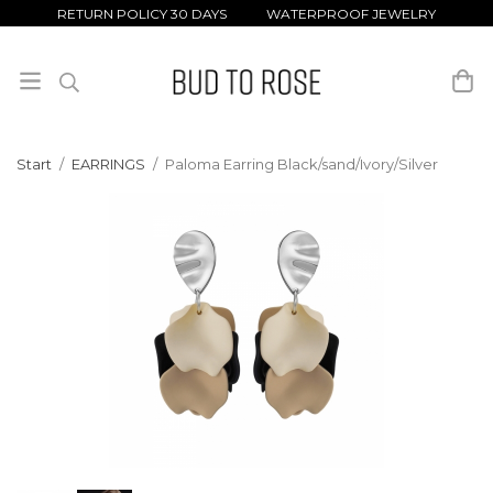
RETURN POLICY 30 DAYS WATERPROOF JEWELRY
Start
/
EARRINGS
/
Paloma Earring Black/sand/Ivory/Silver