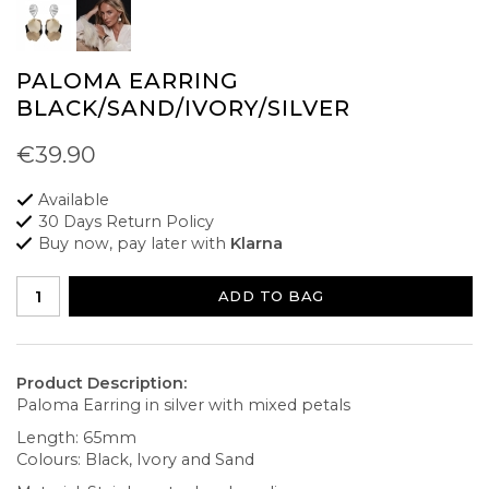
PALOMA EARRING
BLACK/SAND/IVORY/SILVER
€39.90
Available
30 Days Return Policy
Buy now, pay later with
Klarna
ADD TO BAG
Product Description:
Paloma Earring in silver with mixed petals
Length: 65mm
Colours: Black, Ivory and Sand