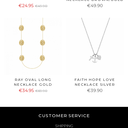
€24.95
€49.90
€49.90
RAY OVAL LONG
FAITH HOPE LOVE
NECKLACE GOLD
NECKLACE SILVER
€34.95
€39.90
€69.90
CUSTOMER SERVICE
SHIPPING