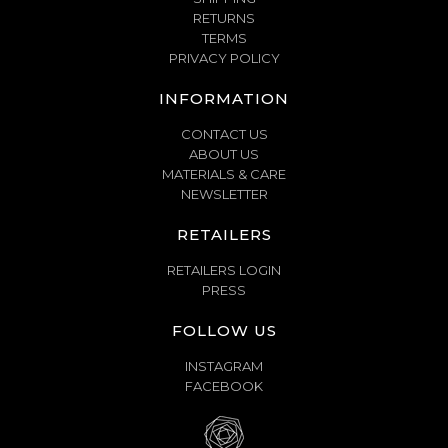
RETURNS
TERMS
PRIVACY POLICY
INFORMATION
CONTACT US
ABOUT US
MATERIALS & CARE
NEWSLETTER
RETAILERS
RETAILERS LOGIN
PRESS
FOLLOW US
INSTAGRAM
FACEBOOK