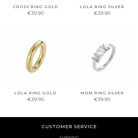
CROSS RING GOLD
LOLA RING SILVER
€39.90
€39.90
LOLA RING GOLD
MOM RING SILVER
€39.90
€39.90
CUSTOMER SERVICE
SHIPPING