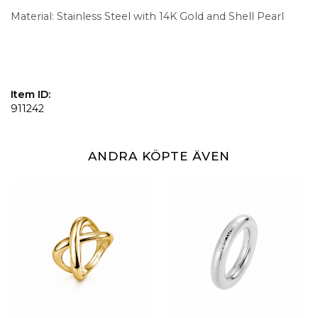
Material: Stainless Steel with 14K Gold and Shell Pearl
Item ID:
911242
ANDRA KÖPTE ÄVEN