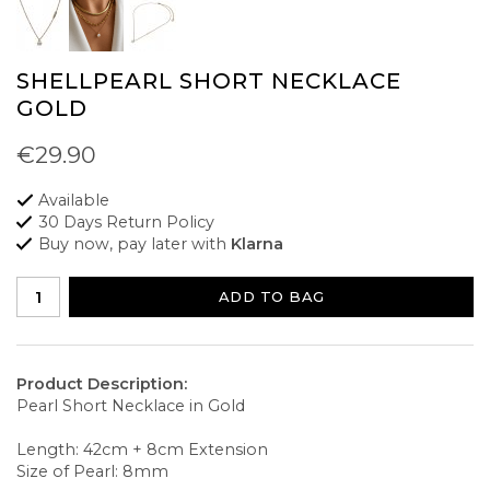
SHELLPEARL SHORT NECKLACE
GOLD
€29.90
Available
30 Days Return Policy
Buy now, pay later with
Klarna
ADD TO BAG
Product Description:
Pearl Short Necklace in Gold
Length: 42cm + 8cm Extension
Size of Pearl: 8mm