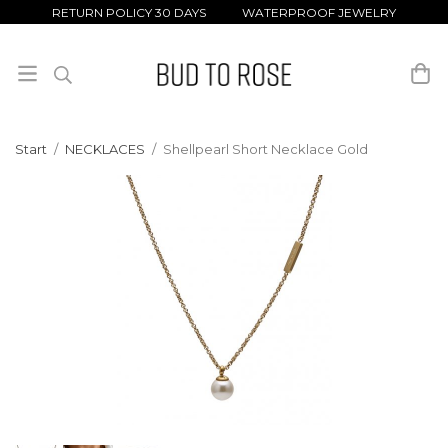
RETURN POLICY 30 DAYS WATERPROOF JEWELRY
Start
/
NECKLACES
/
Shellpearl Short Necklace Gold