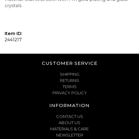
crystals
Item ID:
2441217
CUSTOMER SERVICE
SHIPPING
RETURNS
TERMS
PRIVACY POLICY
INFORMATION
CONTACT US
ABOUT US
MATERIALS & CARE
NEWSLETTER