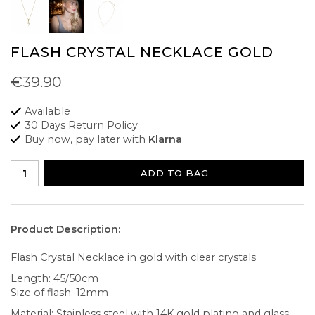
FLASH CRYSTAL NECKLACE GOLD
€39.90
Available
30 Days Return Policy
Buy now, pay later with
Klarna
ADD TO BAG
Product Description:
Flash Crystal Necklace in gold with clear crystals
Length: 45/50cm
Size of flash: 12mm
Material: Stainless steel with 14K gold plating and glass