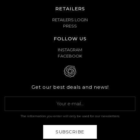
RETAILERS
RETAILERS LOGIN
PRESS
FOLLOW US
INSTAGRAM
FACEBOOK
Get our best deals and news!
The information you enter will only be used for our newsletters.
SUBSCRIBE