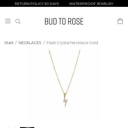
RETURN POLICY 30 DAYS WATERPROOF JEWELRY
Start
/
NECKLACES
/
Flash Crystal Necklace Gold