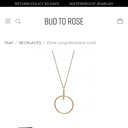
RETURN POLICY 30 DAYS WATERPROOF JEWELRY
Start
/
NECKLACES
/
Zone Long Necklace Gold