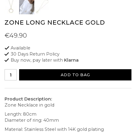
ZONE LONG NECKLACE GOLD
€49.90
Available
30 Days Return Policy
Buy now, pay later with
Klarna
ADD TO BAG
Product Description:
Zone Necklace in gold
Length: 80cm
Diameter of ring: 40mm
Material: Stainless Steel with 14K gold plating