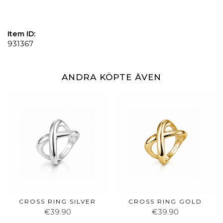
Item ID:
931367
ANDRA KÖPTE ÄVEN
CROSS RING SILVER
CROSS RING GOLD
€39.90
€39.90