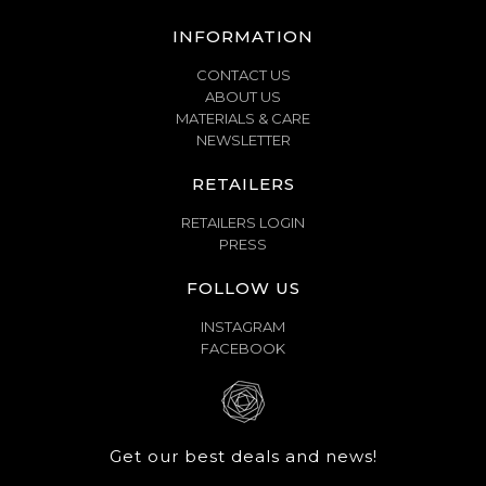
INFORMATION
CONTACT US
ABOUT US
MATERIALS & CARE
NEWSLETTER
RETAILERS
RETAILERS LOGIN
PRESS
FOLLOW US
INSTAGRAM
FACEBOOK
Get our best deals and news!