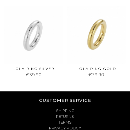
LOLA RING SILVER
LOLA RING GOLD
€39.90
€39.90
CUSTOMER SERVICE
SHIPPING
RETURNS
TERMS
PRIVACY POLICY