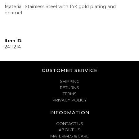
Material: Stainless Steel with 14K gold plating and
enamel
Item ID:
2411214
CUSTOMER SERVICE
SHIPPING
RETURNS
TERMS
PRIVACY POLICY
INFORMATION
CONTACT US
ABOUT US
MATERIALS & CARE