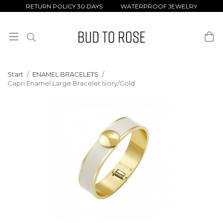
RETURN POLICY 30 DAYS WATERPROOF JEWELRY
Start
/
ENAMEL BRACELETS
/
Capri Enamel Large Bracelet Ivory/Gold