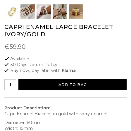
CAPRI ENAMEL LARGE BRACELET
IVORY/GOLD
€59.90
Available
30 Days Return Policy
Buy now, pay later with
Klarna
ADD TO BAG
Product Description:
Capri Enamel Bracelet in gold with ivory enamel
Diameter: 60mm
Width: 15mm