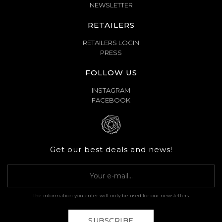
NEWSLETTER
RETAILERS
RETAILERS LOGIN
PRESS
FOLLOW US
INSTAGRAM
FACEBOOK
Get our best deals and news!
The information you enter will only be used for our newsletters.
SUBSCRIBE