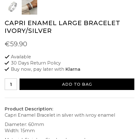
CAPRI ENAMEL LARGE BRACELET
IVORY/SILVER
€59.90
Available
30 Days Return Policy
Buy now, pay later with
Klarna
ADD TO BAG
Product Description:
Capri Enamel Bracelet in silver with ivroy enamel
Diameter: 60mm
Width: 15mm