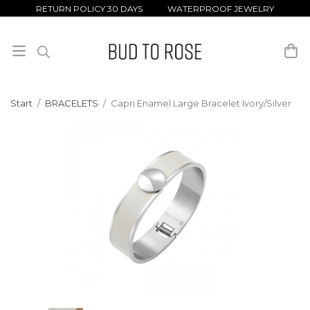
RETURN POLICY 30 DAYS WATERPROOF JEWELRY
Start
/
BRACELETS
/
Capri Enamel Large Bracelet Ivory/Silver