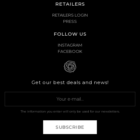
RETAILERS
RETAILERS LOGIN
PRESS
FOLLOW US
INSTAGRAM
FACEBOOK
Get our best deals and news!
The information you enter will only be used for our newsletters.
SUBSCRIBE