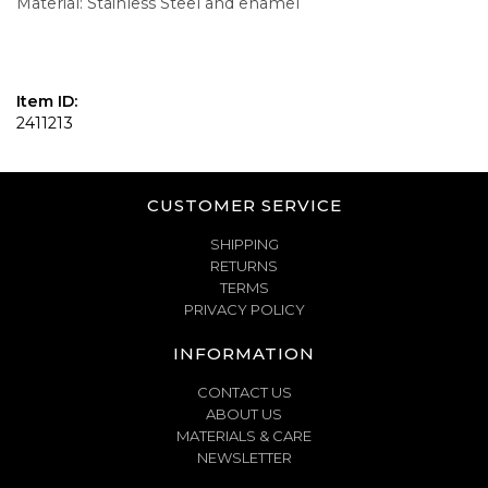
Material: Stainless Steel and enamel
Item ID:
2411213
CUSTOMER SERVICE
SHIPPING
RETURNS
TERMS
PRIVACY POLICY
INFORMATION
CONTACT US
ABOUT US
MATERIALS & CARE
NEWSLETTER