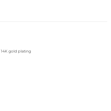
h 14K gold plating