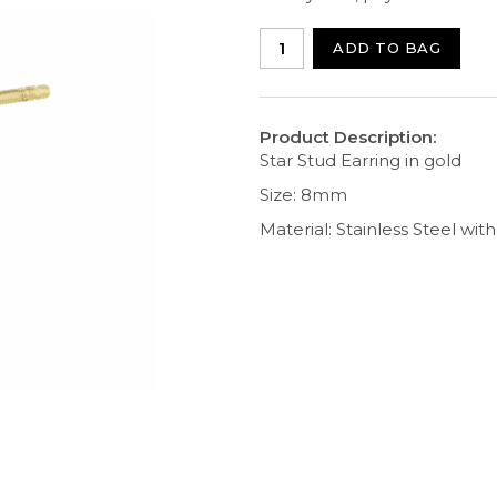
ADD TO BAG
Product Description:
Star Stud Earring in gold
Size: 8mm
Material: Stainless Steel wit