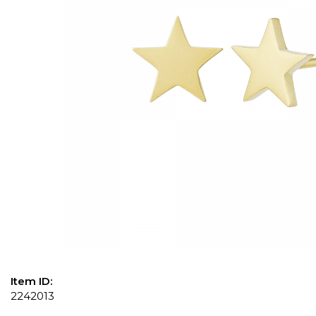
Item ID:
2242013