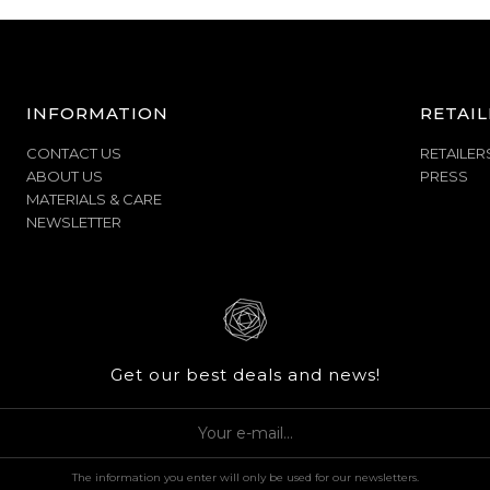
INFORMATION
RETAIL
CONTACT US
RETAILER
ABOUT US
PRESS
MATERIALS & CARE
NEWSLETTER
Get our best deals and news!
The information you enter will only be used for our newsletters.