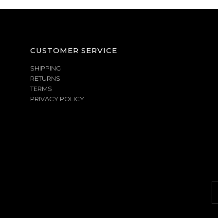
CUSTOMER SERVICE
SHIPPING
RETURNS
TERMS
PRIVACY POLICY