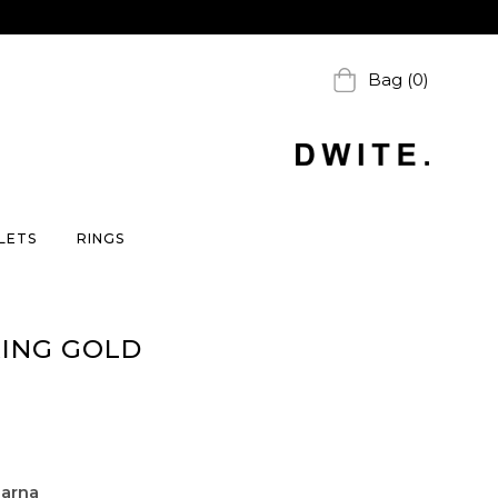
Bag (0)
LETS
RINGS
RING GOLD
larna