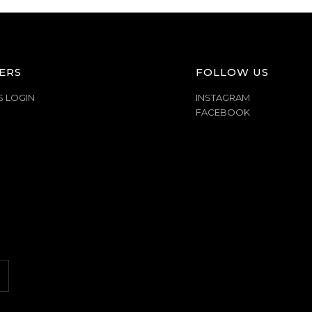
ERS
FOLLOW US
S LOGIN
INSTAGRAM
FACEBOOK