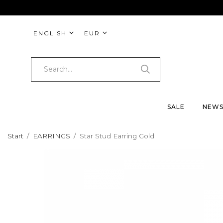
ENGLISH
EUR
SALE
NEW
Start
/
EARRINGS
/
Star Stud Earring Gold