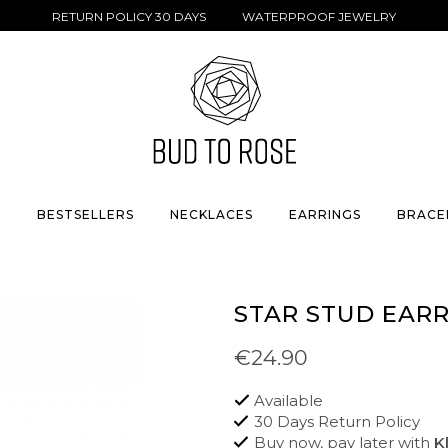
RETURN POLICY 30 DAYS WATERPROOF JEWELRY
S
BESTSELLERS
NECKLACES
EARRINGS
BRACE
STAR STUD EAR
€24.90
Available
30 Days Return Policy
Buy now, pay later with
K