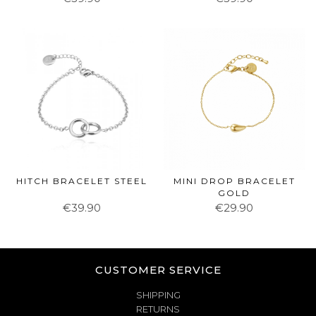
HITCH BRACELET STEEL
MINI DROP BRACELET
GOLD
€39.90
€29.90
CUSTOMER SERVICE
SHIPPING
RETURNS