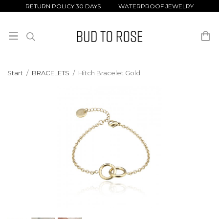
RETURN POLICY 30 DAYS WATERPROOF JEWELRY
Start
/
BRACELETS
/
Hitch Bracelet Gold