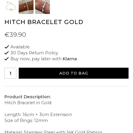
HITCH BRACELET GOLD
€39.90
Available
30 Days Return Policy
Buy now, pay later with
Klarna
ADD TO BAG
Product Description:
Hitch Bracelet in Gold
Length: 16cm + 3cm Extension
Size of Rings: 12mm
Material: Stainless Steel with 14K Gold Plating