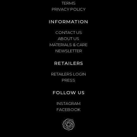
TERMS
PRIVACY POLICY
INFORMATION
CONTACT US
ABOUT US
MATERIALS & CARE
NEWSLETTER
RETAILERS
RETAILERS LOGIN
PRESS
FOLLOW US
INSTAGRAM
FACEBOOK