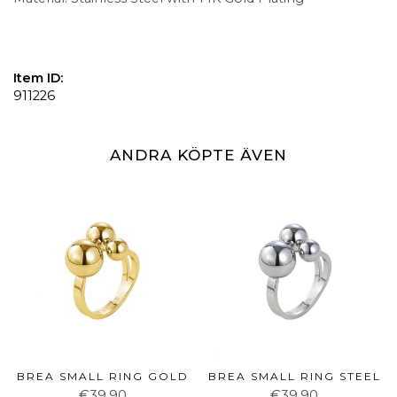
Item ID:
911226
ANDRA KÖPTE ÄVEN
BREA SMALL RING GOLD
BREA SMALL RING STEEL
€39.90
€39.90