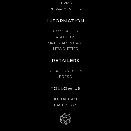
TERMS
PRIVACY POLICY
INFORMATION
CONTACT US
ABOUT US
MATERIALS & CARE
NEWSLETTER
RETAILERS
RETAILERS LOGIN
PRESS
FOLLOW US
INSTAGRAM
FACEBOOK