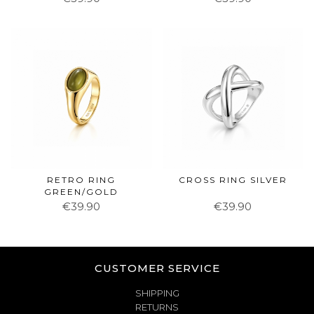
RETRO RING
CROSS RING SILVER
GREEN/GOLD
€39.90
€39.90
CUSTOMER SERVICE
SHIPPING
RETURNS