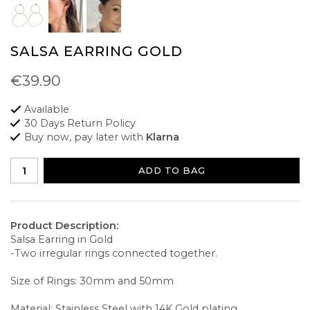
SALSA EARRING GOLD
€39.90
Available
30 Days Return Policy
Buy now, pay later with
Klarna
ADD TO BAG
Product Description:
Salsa Earring in Gold
-Two irregular rings connected together.
Size of Rings: 30mm and 50mm
Material: Stainless Steel with 14K Gold plating