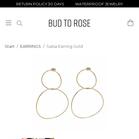
RETURN POLICY 30 DAYS WATERPROOF JEWELRY
Start
/
EARRINGS
/
Salsa Earring Gold