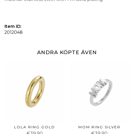
Item ID:
2012048
ANDRA KÖPTE ÄVEN
LOLA RING GOLD
MOM RING SILVER
€39.90
€39.90