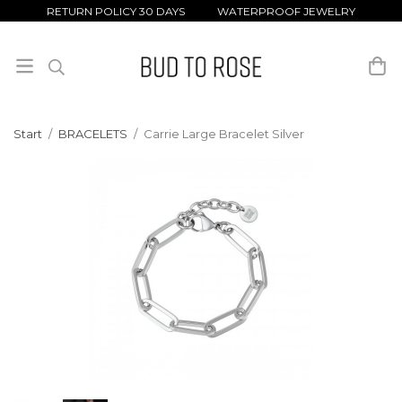
RETURN POLICY 30 DAYS WATERPROOF JEWELRY
Start
/
BRACELETS
/
Carrie Large Bracelet Silver