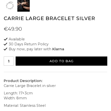
CARRIE LARGE BRACELET SILVER
€49.90
Available
30 Days Return Policy
Buy now, pay later with
Klarna
ADD TO BAG
Product Description:
Carrie Large Bracelet in silver
Length: 17+3cm
Width: 8mm
Material: Stainless Steel