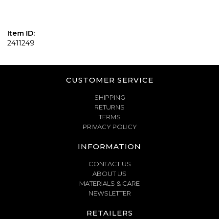
Item ID:
2411249
CUSTOMER SERVICE
SHIPPING
RETURNS
TERMS
PRIVACY POLICY
INFORMATION
CONTACT US
ABOUT US
MATERIALS & CARE
NEWSLETTER
RETAILERS