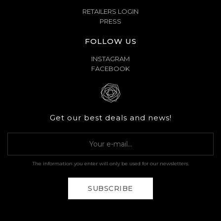
RETAILERS LOGIN
PRESS
FOLLOW US
INSTAGRAM
FACEBOOK
Get our best deals and news!
The information you enter will only be used for our newsletters.
SUBSCRIBE