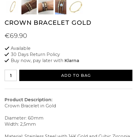
CROWN BRACELET GOLD
€69.90
Available
30 Days Return Policy
Buy now, pay later with
Klarna
ADD TO BAG
Product Description:
Crown Bracelet in Gold
Diameter: 60mm
Width: 2,5mm
Material: Stainless Steel with 14K Gold and Cubic Zirconia