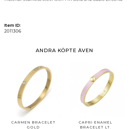
Item ID:
2011306
ANDRA KÖPTE ÄVEN
CARMEN BRACELET
CAPRI ENAMEL
GOLD
BRACELET LT.