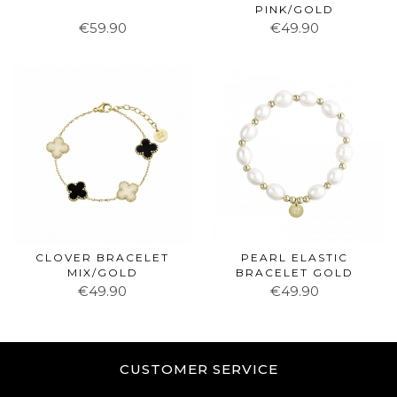
PINK/GOLD
€59.90
€49.90
CLOVER BRACELET
PEARL ELASTIC
MIX/GOLD
BRACELET GOLD
€49.90
€49.90
CUSTOMER SERVICE