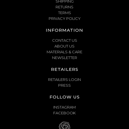
SHIPPING
RETURNS
TERMS
PRIVACY POLICY
INFORMATION
CONTACT US
ABOUT US
MATERIALS & CARE
NEWSLETTER
RETAILERS
RETAILERS LOGIN
PRESS
FOLLOW US
INSTAGRAM
FACEBOOK