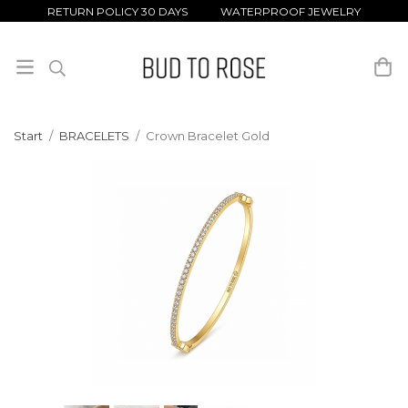
RETURN POLICY 30 DAYS WATERPROOF JEWELRY
Start
/
BRACELETS
/
Crown Bracelet Gold