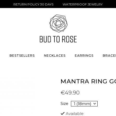
RETURN POLICY 30 DAYS WATERPROOF JEWELRY
S
BESTSELLERS
NECKLACES
EARRINGS
BRACE
MANTRA RING G
€49.90
Size
Available