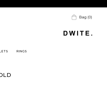
Bag (0)
LETS
RINGS
OLD