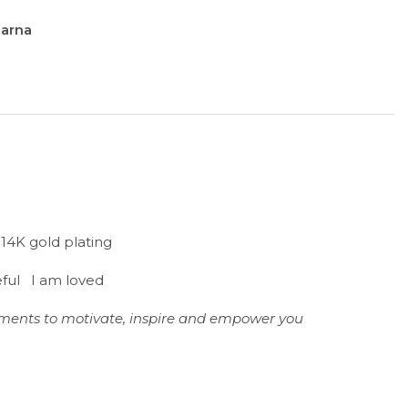
larna
h 14K gold plating
eful I am loved
tements to motivate, inspire and empower you