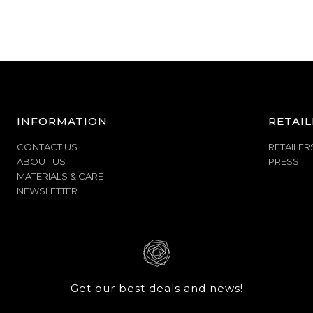
INFORMATION
RETAIL
CONTACT US
RETAILER
ABOUT US
PRESS
MATERIALS & CARE
NEWSLETTER
Get our best deals and news!