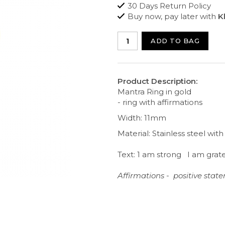
30 Days Return Policy
Buy now, pay later with
K
ADD TO BAG
Product Description:
Mantra Ring in gold
- ring with affirmations
Width: 11mm
Material: Stainless steel wit
Text: 1 am strong I am grat
Affirmations - positive sta