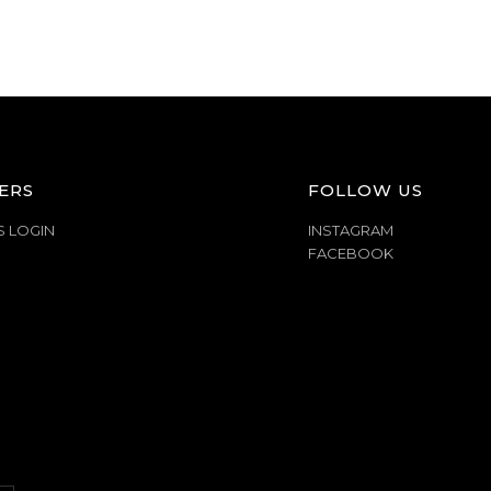
ERS
FOLLOW US
S LOGIN
INSTAGRAM
FACEBOOK