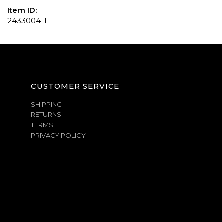
Item ID:
2433004-1
CUSTOMER SERVICE
SHIPPING
RETURNS
TERMS
PRIVACY POLICY