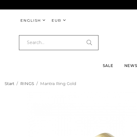
ENGLISH
EUR
SALE
NEW
Start
/
RINGS
/
Mantra Ring Gold