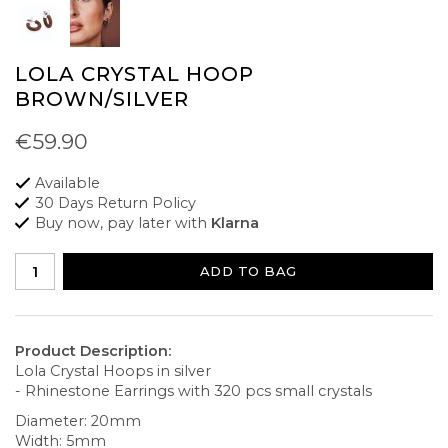
LOLA CRYSTAL HOOP
BROWN/SILVER
€59.90
Available
30 Days Return Policy
Buy now, pay later with
Klarna
ADD TO BAG
Product Description:
Lola Crystal Hoops in silver
- Rhinestone Earrings with 320 pcs small crystals
Diameter: 20mm
Width: 5mm