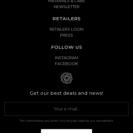
MATERIALS & CARE
NEWSLETTER
RETAILERS
RETAILERS LOGIN
PRESS
FOLLOW US
INSTAGRAM
FACEBOOK
Get our best deals and news!
The information you enter will only be used for our newsletters.