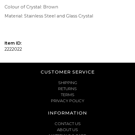
Colour of Crystal: Brown
Material: Stainless Steel and Glass Crystal
Item ID:
2222022
CUSTOMER SERVICE
SHIPPING
RETURNS
TERMS
PRIVACY POLICY
INFORMATION
CONTACT US
ABOUT US