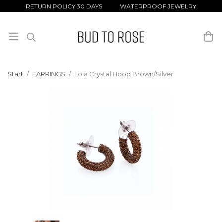
RETURN POLICY 30 DAYS WATERPROOF JEWELRY
Start
/
EARRINGS
/
Lola Crystal Hoop Brown/Silver