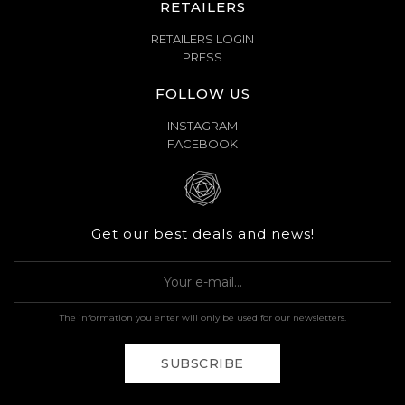
RETAILERS
RETAILERS LOGIN
PRESS
FOLLOW US
INSTAGRAM
FACEBOOK
Get our best deals and news!
The information you enter will only be used for our newsletters.
SUBSCRIBE