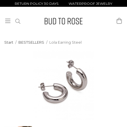
RETURN POLICY 30 DAYS WATERPROOF JEWELRY
Start
/
BESTSELLERS
/
Lola Earring Steel