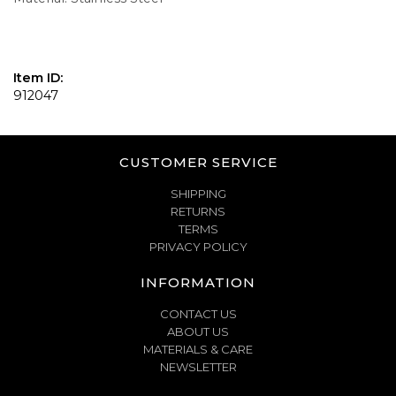
Item ID:
912047
CUSTOMER SERVICE
SHIPPING
RETURNS
TERMS
PRIVACY POLICY
INFORMATION
CONTACT US
ABOUT US
MATERIALS & CARE
NEWSLETTER