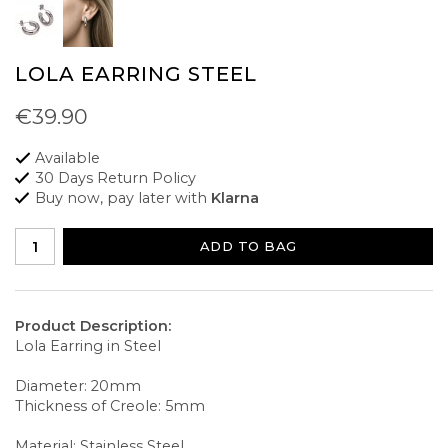
LOLA EARRING STEEL
€39.90
Available
30 Days Return Policy
Buy now, pay later with
Klarna
ADD TO BAG
Product Description:
Lola Earring in Steel
Diameter: 20mm
Thickness of Creole: 5mm
Material: Stainless Steel