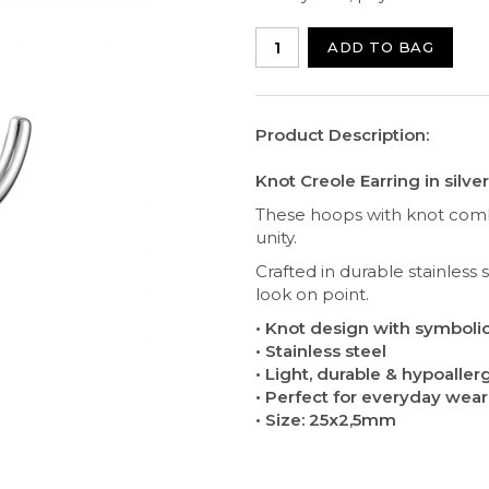
ADD TO BAG
Product Description:
Knot Creole Earring in silver
These hoops with knot combi
unity.
Crafted in durable stainless
look on point.
• Knot design with symbol
• Stainless steel
• Light, durable & hypoaller
• Perfect for everyday wea
• Size: 25x2,5mm