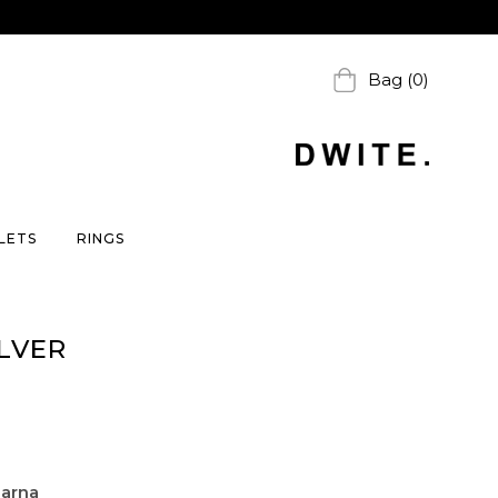
Bag (0)
LETS
RINGS
LVER
larna