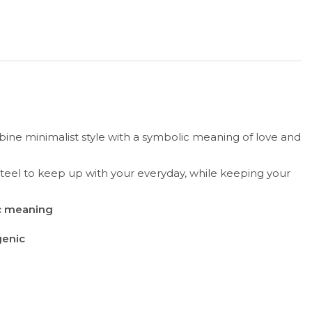
ne minimalist style with a symbolic meaning of love and
 steel to keep up with your everyday, while keeping your
ic meaning
genic
r