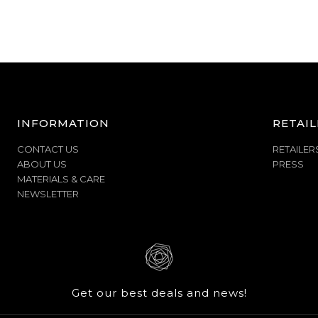
INFORMATION
RETAIL
CONTACT US
RETAILER
ABOUT US
PRESS
MATERIALS & CARE
NEWSLETTER
Get our best deals and news!