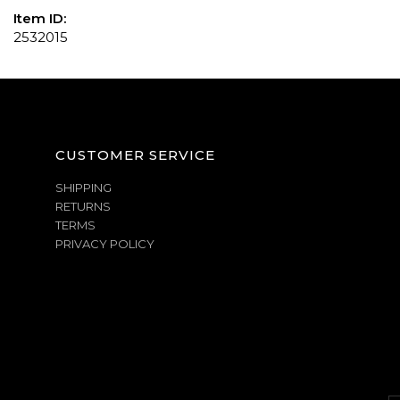
Item ID:
2532015
CUSTOMER SERVICE
SHIPPING
RETURNS
TERMS
PRIVACY POLICY