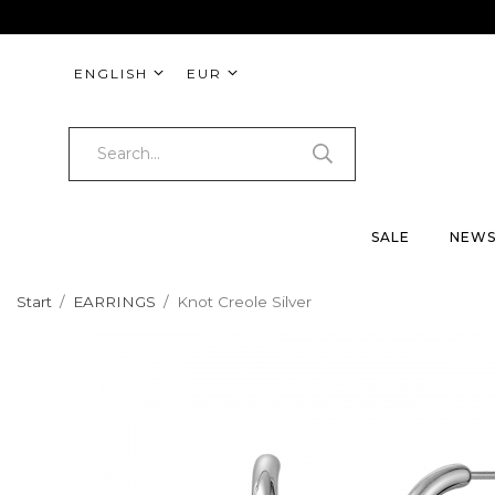
ENGLISH
EUR
SALE
NEW
Start
/
EARRINGS
/
Knot Creole Silver