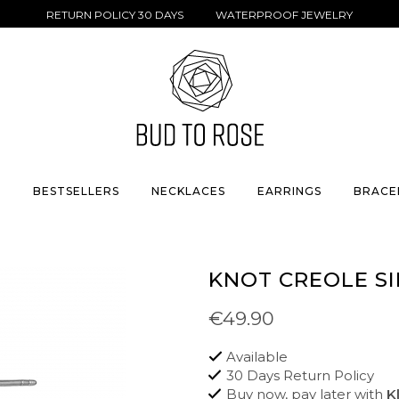
RETURN POLICY 30 DAYS WATERPROOF JEWELRY
S
BESTSELLERS
NECKLACES
EARRINGS
BRACE
KNOT CREOLE SI
€49.90
Available
30 Days Return Policy
Buy now, pay later with
K