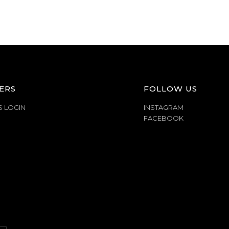
ERS
FOLLOW US
S LOGIN
INSTAGRAM
FACEBOOK