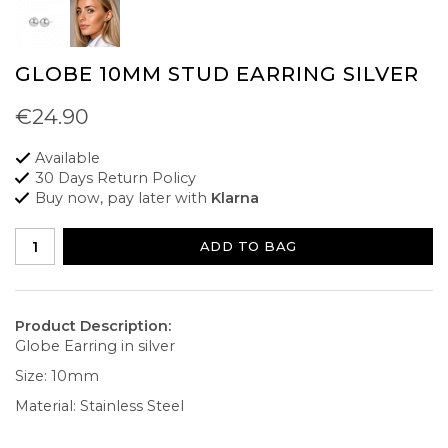
GLOBE 10MM STUD EARRING SILVER
€24.90
Available
30 Days Return Policy
Buy now, pay later with
Klarna
ADD TO BAG
Product Description:
Globe Earring in silver
Size: 10mm
Material: Stainless Steel