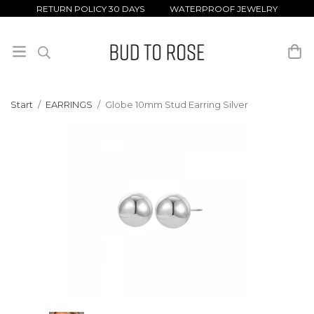
RETURN POLICY 30 DAYS WATERPROOF JEWELRY
Start
/
EARRINGS
/
Globe 10mm Stud Earring Silver