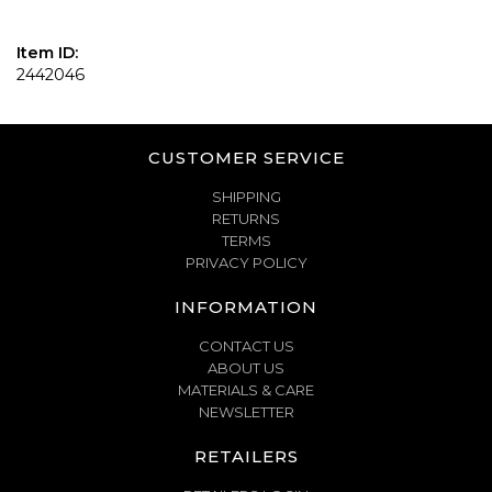
Item ID:
2442046
CUSTOMER SERVICE
SHIPPING
RETURNS
TERMS
PRIVACY POLICY
INFORMATION
CONTACT US
ABOUT US
MATERIALS & CARE
NEWSLETTER
RETAILERS