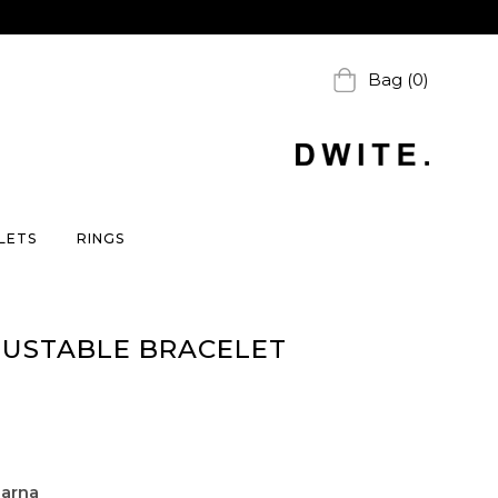
Bag (0)
LETS
RINGS
JUSTABLE BRACELET
larna