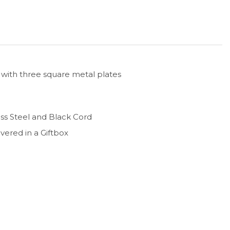
 with three square metal plates
less Steel and Black Cord
ivered in a Giftbox