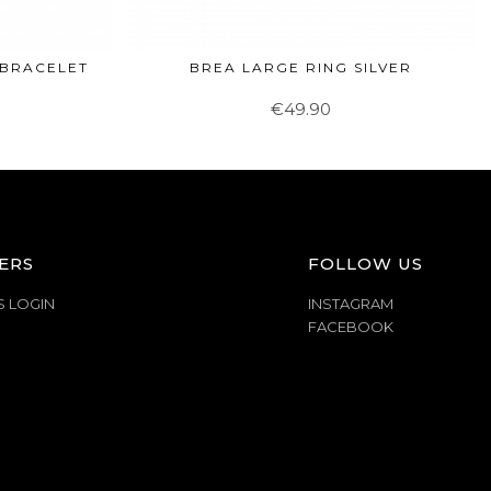
 BRACELET
BREA LARGE RING SILVER
€49.90
ERS
FOLLOW US
S LOGIN
INSTAGRAM
FACEBOOK