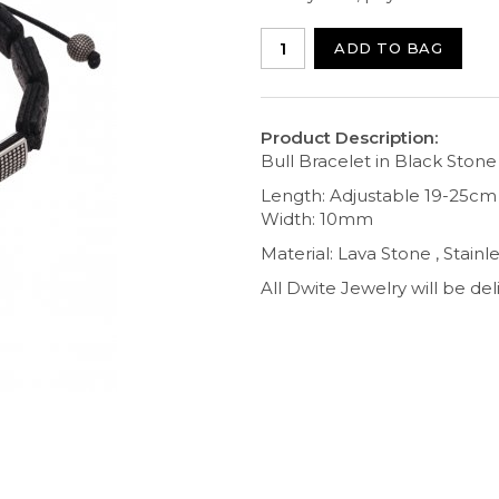
ADD TO BAG
Product Description:
Bull Bracelet in Black Stone
Length: Adjustable 19-25cm
Width: 10mm
Material: Lava Stone , Stain
All Dwite Jewelry will be del