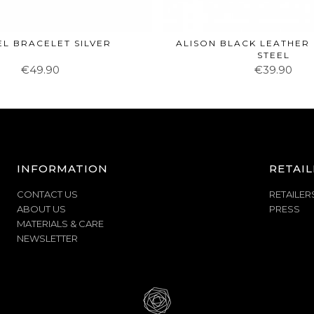
EL BRACELET SILVER
ALISON BLACK LEATHER
STEEL
€49.90
€39.90
INFORMATION
RETAIL
CONTACT US
RETAILER
ABOUT US
PRESS
MATERIALS & CARE
NEWSLETTER