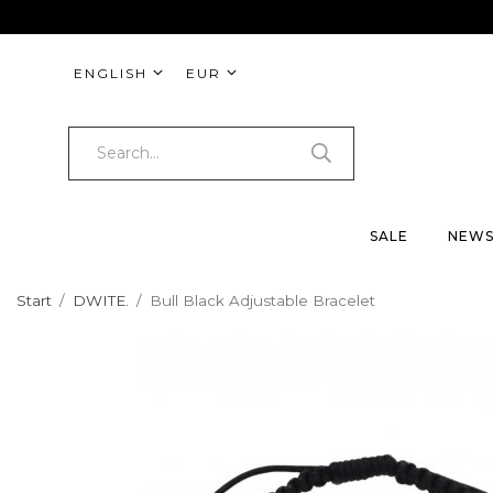
ENGLISH
EUR
SALE
NEW
Start
/
DWITE.
/
Bull Black Adjustable Bracelet