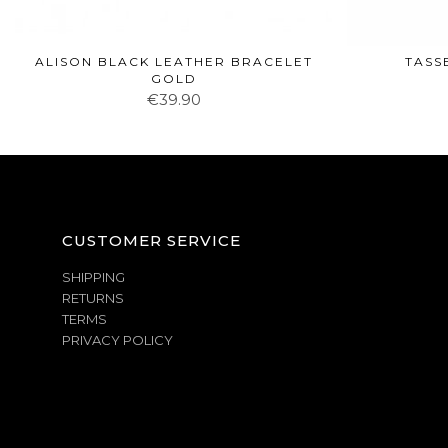
ALISON BLACK LEATHER BRACELET
TASS
GOLD
€39.90
CUSTOMER SERVICE
SHIPPING
RETURNS
TERMS
PRIVACY POLICY