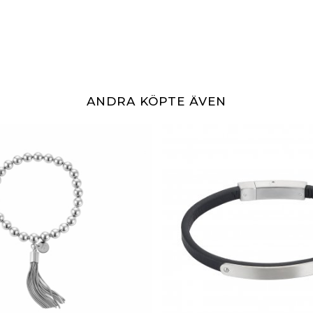
ANDRA KÖPTE ÄVEN