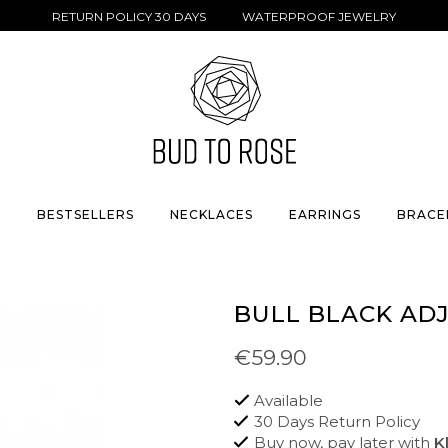
RETURN POLICY 30 DAYS WATERPROOF JEWELRY
S
BESTSELLERS
NECKLACES
EARRINGS
BRACE
BULL BLACK AD
€59.90
Available
30 Days Return Policy
Buy now, pay later with
K