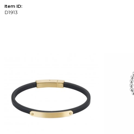
Item ID:
D1913