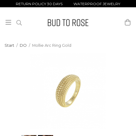
RETURN POLICY 30 DAYS WATERPROOF JEWELRY
Start
/
DO
/
Mollie Arc Ring Gold