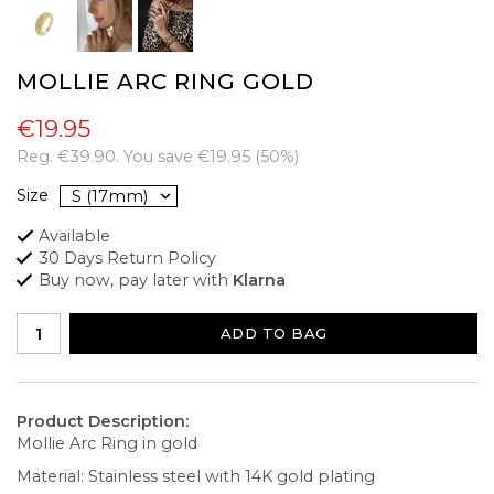
MOLLIE ARC RING GOLD
€19.95
Reg.
€39.90
. You save
€19.95
(
50
%)
Size
Available
30 Days Return Policy
Buy now, pay later with
Klarna
ADD TO BAG
Product Description:
Mollie Arc Ring in gold
Material: Stainless steel with 14K gold plating