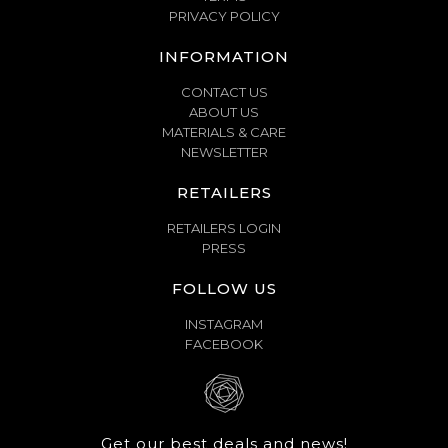
PRIVACY POLICY
INFORMATION
CONTACT US
ABOUT US
MATERIALS & CARE
NEWSLETTER
RETAILERS
RETAILERS LOGIN
PRESS
FOLLOW US
INSTAGRAM
FACEBOOK
Get our best deals and news!