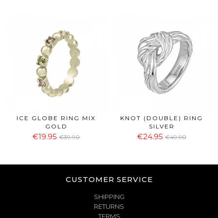
ICE GLOBE RING MIX
KNOT (DOUBLE) RING
GOLD
SILVER
€19.95
€24.95
€39.90
€49.90
CUSTOMER SERVICE
SHIPPING
RETURNS
TERMS