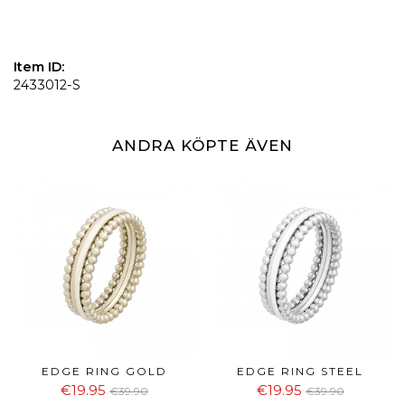
Item ID:
2433012-S
ANDRA KÖPTE ÄVEN
EDGE RING GOLD
EDGE RING STEEL
€19.95
€19.95
€39.90
€39.90