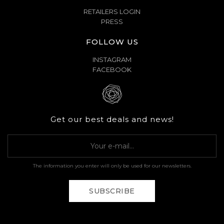
RETAILERS LOGIN
PRESS
FOLLOW US
INSTAGRAM
FACEBOOK
Get our best deals and news!
The information you enter will only be used for our newsletters.
SUBSCRIBE