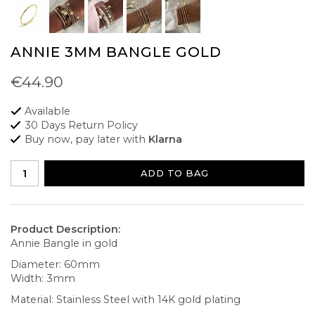
ANNIE 3MM BANGLE GOLD
€44.90
Available
30 Days Return Policy
Buy now, pay later with
Klarna
ADD TO BAG
Product Description:
Annie Bangle in gold
Diameter: 60mm
Width: 3mm
Material: Stainless Steel with 14K gold plating