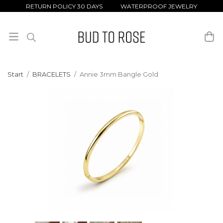
RETURN POLICY 30 DAYS WATERPROOF JEWELRY
Start
/
BRACELETS
/
Annie 3mm Bangle Gold