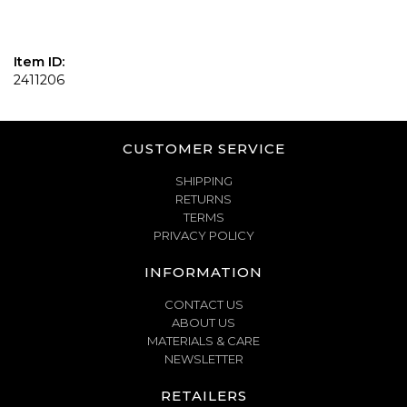
Item ID:
2411206
CUSTOMER SERVICE
SHIPPING
RETURNS
TERMS
PRIVACY POLICY
INFORMATION
CONTACT US
ABOUT US
MATERIALS & CARE
NEWSLETTER
RETAILERS