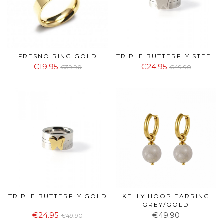
FRESNO RING GOLD
TRIPLE BUTTERFLY STEEL
€19.95
€24.95
€39.90
€49.90
TRIPLE BUTTERFLY GOLD
KELLY HOOP EARRING
GREY/GOLD
€24.95
€49.90
€49.90