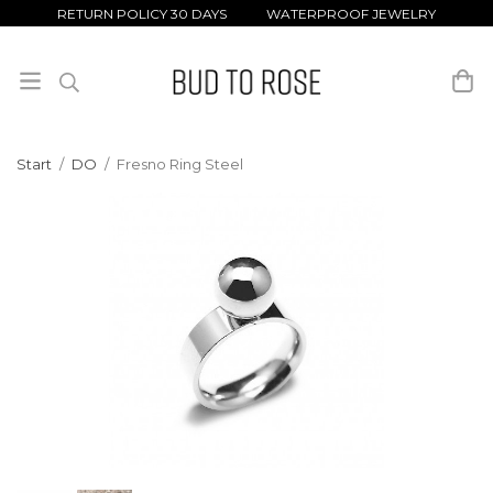
RETURN POLICY 30 DAYS WATERPROOF JEWELRY
Start
/
DO
/
Fresno Ring Steel