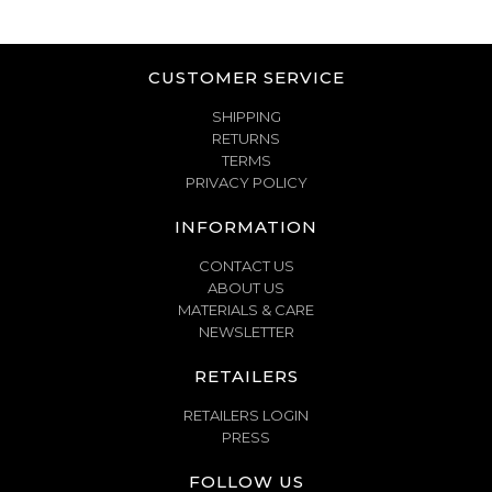
CUSTOMER SERVICE
SHIPPING
RETURNS
TERMS
PRIVACY POLICY
INFORMATION
CONTACT US
ABOUT US
MATERIALS & CARE
NEWSLETTER
RETAILERS
RETAILERS LOGIN
PRESS
FOLLOW US