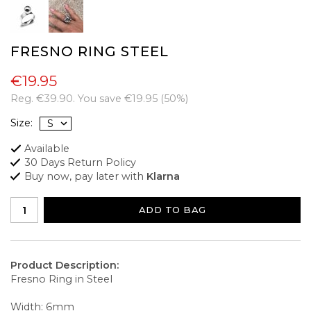
FRESNO RING STEEL
€19.95
Reg.
€39.90
. You save
€19.95
(
50
%)
Size:
Available
30 Days Return Policy
Buy now, pay later with
Klarna
ADD TO BAG
Product Description:
Fresno Ring in Steel
Width: 6mm