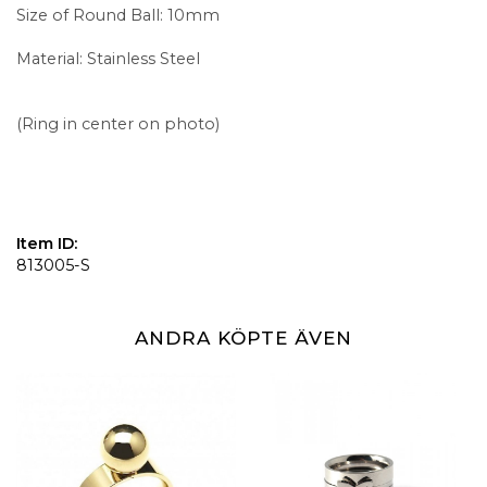
Size of Round Ball: 10mm
Material: Stainless Steel
(Ring in center on photo)
Item ID:
813005-S
ANDRA KÖPTE ÄVEN