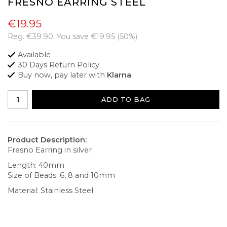
FRESNO EARRING STEEL
€19.95
Reg.
€39.90
. You save
€19.95
(
50
%)
Available
30 Days Return Policy
Buy now, pay later with
Klarna
ADD TO BAG
Product Description:
Fresno Earring in silver
Length: 40mm
Size of Beads: 6, 8 and 10mm
Material: Stainless Steel