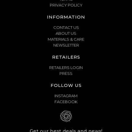
PRIVACY POLICY
INFORMATION
CONTACT US
ABOUT US
MATERIALS & CARE
NEWSLETTER
RETAILERS
RETAILERS LOGIN
PRESS
FOLLOW US
INSTAGRAM
FACEBOOK
Get our best deals and news!