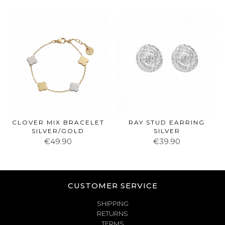
CLOVER MIX BRACELET
RAY STUD EARRING
SILVER/GOLD
SILVER
€49.90
€39.90
CUSTOMER SERVICE
SHIPPING
RETURNS
TERMS