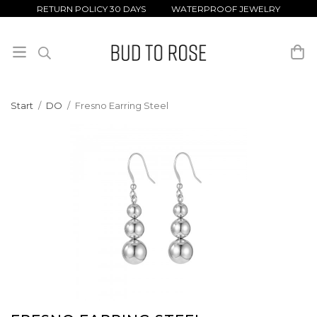
RETURN POLICY 30 DAYS WATERPROOF JEWELRY
Start
/
DO
/
Fresno Earring Steel