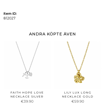
Item ID:
812027
ANDRA KÖPTE ÄVEN
FAITH HOPE LOVE
LILY LUX LONG
NECKLACE SILVER
NECKLACE GOLD
€39.90
€59.90