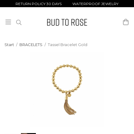
RETURN POLICY 30 DAYS WATERPROOF JEWELRY
Start
/
BRACELETS
/
Tassel Bracelet Gold