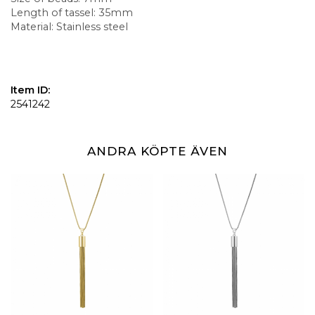
Length of tassel: 35mm
Material: Stainless steel
Item ID:
2541242
ANDRA KÖPTE ÄVEN