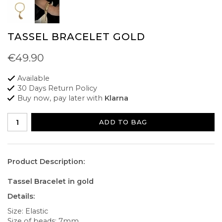
TASSEL BRACELET GOLD
€49.90
Available
30 Days Return Policy
Buy now, pay later with
Klarna
ADD TO BAG
Product Description:
Tassel Bracelet in gold
Details:
Size: Elastic
Size of beads: 7mm