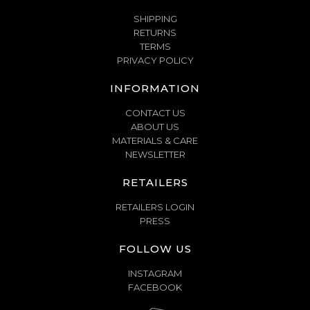
SHIPPING
RETURNS
TERMS
PRIVACY POLICY
INFORMATION
CONTACT US
ABOUT US
MATERIALS & CARE
NEWSLETTER
RETAILERS
RETAILERS LOGIN
PRESS
FOLLOW US
INSTAGRAM
FACEBOOK