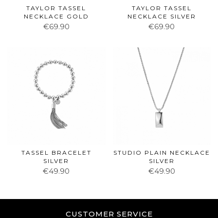
TAYLOR TASSEL
TAYLOR TASSEL
NECKLACE GOLD
NECKLACE SILVER
€69.90
€69.90
TASSEL BRACELET
STUDIO PLAIN NECKLACE
SILVER
SILVER
€49.90
€49.90
CUSTOMER SERVICE