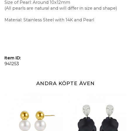
Size of Pearl: Around 10x12mm
(All pearls are natural and will differ in size and shape)
Material: Stainless Steel with 14K and Pearl
Item ID:
941253
ANDRA KÖPTE ÄVEN