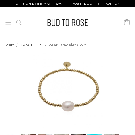
RETURN POLICY 30 DAYS WATERPROOF JEWELRY
Start
/
BRACELETS
/
Pearl Bracelet Gold