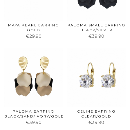
MAYA PEARL EARRING
PALOMA SMALL EARRING
GOLD
BLACK/SILVER
€29.90
€39.90
PALOMA EARRING
CELINE EARRING
BLACK/SAND/IVORY/GOLD
CLEAR/GOLD
€39.90
€39.90