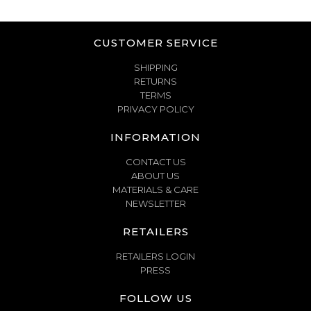
CUSTOMER SERVICE
SHIPPING
RETURNS
TERMS
PRIVACY POLICY
INFORMATION
CONTACT US
ABOUT US
MATERIALS & CARE
NEWSLETTER
RETAILERS
RETAILERS LOGIN
PRESS
FOLLOW US