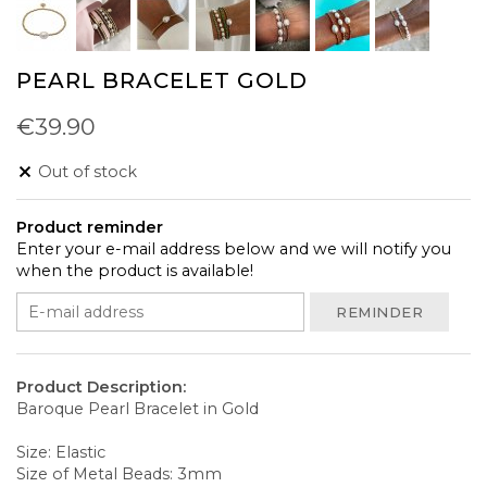
PEARL BRACELET GOLD
€39.90
Out of stock
Product reminder
Enter your e-mail address below and we will notify you
when the product is available!
REMINDER
Product Description:
Baroque Pearl Bracelet in Gold
Size: Elastic
Size of Metal Beads: 3mm