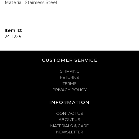
Material: Stainless Steel
Item ID:
2411225
CUSTOMER SERVICE
SHIPPING
RETURNS
TERMS
PRIVACY POLICY
INFORMATION
CONTACT US
ABOUT US
MATERIALS & CARE
NEWSLETTER