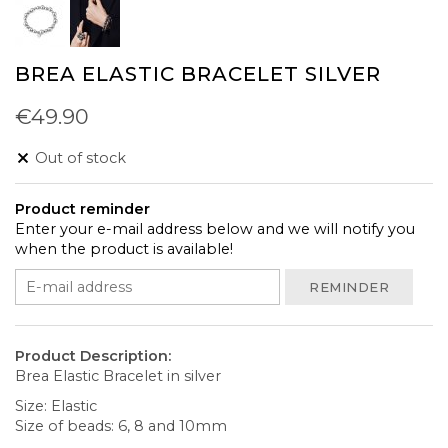
BREA ELASTIC BRACELET SILVER
€49.90
Out of stock
Product reminder
Enter your e-mail address below and we will notify you
when the product is available!
REMINDER
Product Description:
Brea Elastic Bracelet in silver
Size: Elastic
Size of beads: 6, 8 and 10mm