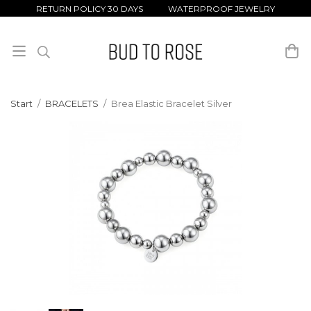
RETURN POLICY 30 DAYS WATERPROOF JEWELRY
Start
/
BRACELETS
/
Brea Elastic Bracelet Silver