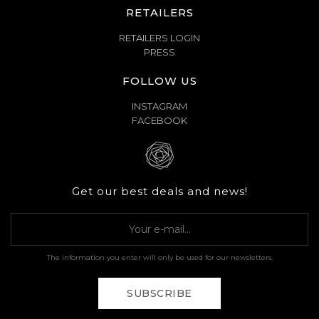
RETAILERS
RETAILERS LOGIN
PRESS
FOLLOW US
INSTAGRAM
FACEBOOK
Get our best deals and news!
The information you enter will only be used for our newsletters.
SUBSCRIBE