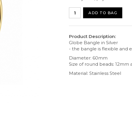
ADD TO BAG
Product Description:
Globe Bangle in Silver
- the bangle is flexible and 
Diameter: 60mm
Size of round beads: 12mm
Material: Stainless Steel