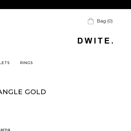
Bag (0)
LETS
RINGS
ANGLE GOLD
larna