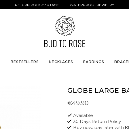
RETURN POLICY 30 DAYS WATERPROOF JEWELRY
S
BESTSELLERS
NECKLACES
EARRINGS
BRACE
GLOBE LARGE B
€49.90
Available
30 Days Return Policy
Buy now, pay later with
K