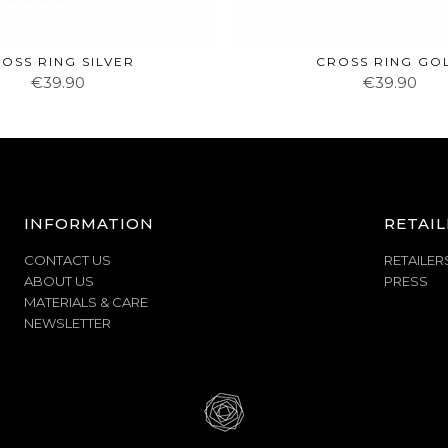
OSS RING SILVER
CROSS RING GO
€39.90
€39.90
INFORMATION
RETAIL
CONTACT US
RETAILER
ABOUT US
PRESS
MATERIALS & CARE
NEWSLETTER