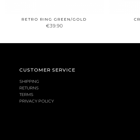
RETRO RING GREEN/GOLD
CR
€39.90
CUSTOMER SERVICE
SHIPPING
RETURNS
TERMS
PRIVACY POLICY