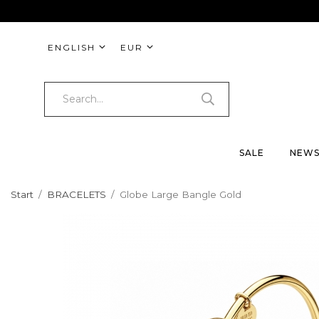
ENGLISH
EUR
SALE
NEW
Start
/
BRACELETS
/
Globe Large Bangle Gold