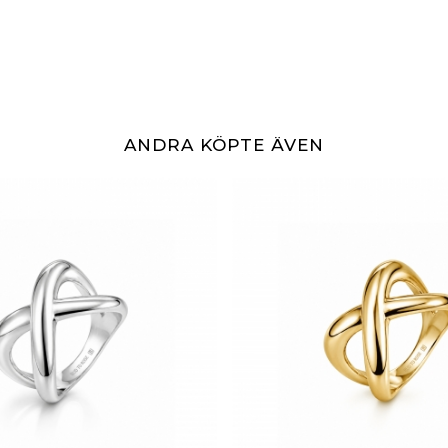
ANDRA KÖPTE ÄVEN