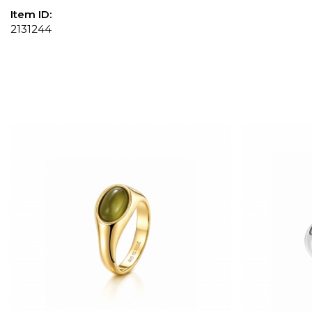
Item ID:
2131244