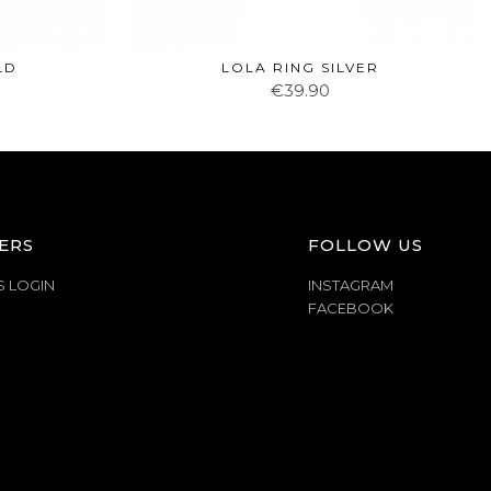
LD
LOLA RING SILVER
€39.90
ERS
FOLLOW US
S LOGIN
INSTAGRAM
FACEBOOK