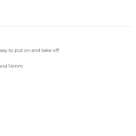
easy to put on and take off
 and 14mm