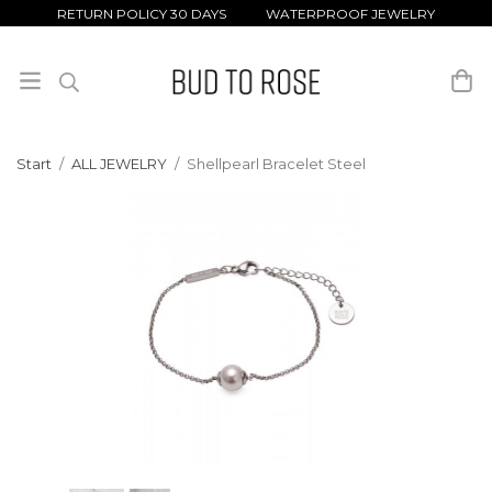
RETURN POLICY 30 DAYS WATERPROOF JEWELRY
Start
/
ALL JEWELRY
/
Shellpearl Bracelet Steel