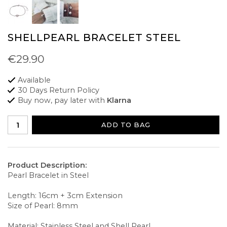
SHELLPEARL BRACELET STEEL
€29.90
Available
30 Days Return Policy
Buy now, pay later with
Klarna
ADD TO BAG
Product Description:
Pearl Bracelet in Steel
Length: 16cm + 3cm Extension
Size of Pearl: 8mm
Material: Stainless Steel and Shell Pearl