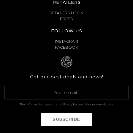
RETAILERS
RETAILERS LOGIN
PRESS
FOLLOW US
INSTAGRAM
FACEBOOK
Get our best deals and news!
The information you enter will only be used for our newsletters.
SUBSCRIBE