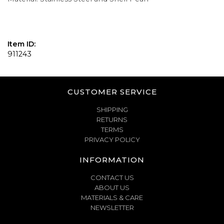
Item ID:
911243
CUSTOMER SERVICE
SHIPPING
RETURNS
TERMS
PRIVACY POLICY
INFORMATION
CONTACT US
ABOUT US
MATERIALS & CARE
NEWSLETTER