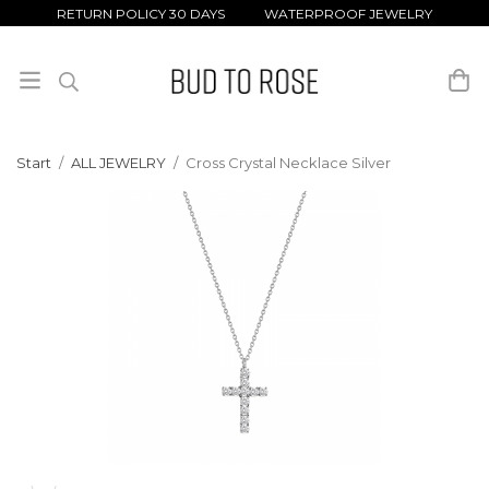
RETURN POLICY 30 DAYS WATERPROOF JEWELRY
Start
/
ALL JEWELRY
/
Cross Crystal Necklace Silver