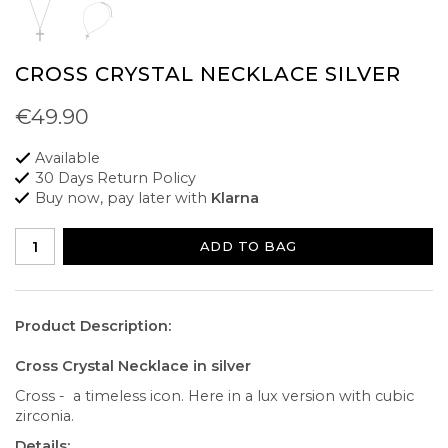
CROSS CRYSTAL NECKLACE SILVER
€49.90
Available
30 Days Return Policy
Buy now, pay later with
Klarna
ADD TO BAG
Product Description:
Cross Crystal Necklace in silver
Cross - a timeless icon. Here in a lux version with cubic
zirconia.
Details: