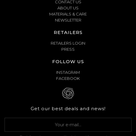
CONTACT US
ABOUT US
MATERIALS & CARE
NEWSLETTER
RETAILERS
RETAILERS LOGIN
PRESS
FOLLOW US
INSTAGRAM
FACEBOOK
Get our best deals and news!