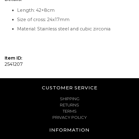
Length: 42+8cm
Size of cross: 24x17mm
Material: Stainless steel and cubic zirconia
Item ID:
2541207
CUSTOMER SERVICE
SHIPPING
RETURNS
TERMS
PRIVACY POLICY
INFORMATION